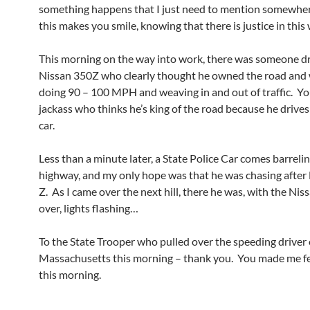
something happens that I just need to mention somewhe
this makes you smile, knowing that there is justice in this 
This morning on the way into work, there was someone dr
Nissan 350Z who clearly thought he owned the road and 
doing 90 – 100 MPH and weaving in and out of traffic. Yo
jackass who thinks he’s king of the road because he drives
car.
Less than a minute later, a State Police Car comes barrel
highway, and my only hope was that he was chasing after
Z. As I came over the next hill, there he was, with the Nis
over, lights flashing…
To the State Trooper who pulled over the speeding driver
Massachusetts this morning – thank you. You made me fee
this morning.