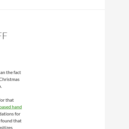
FF
an the fact
 Christmas
p.
for that
-based hand
dations for
e found that
nitizes