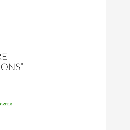
RE
IONS”
 over a