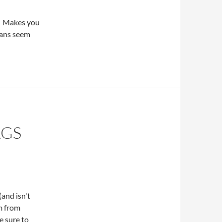
. Makes you
ians seem
AGS
and isn't
em from
e sure to