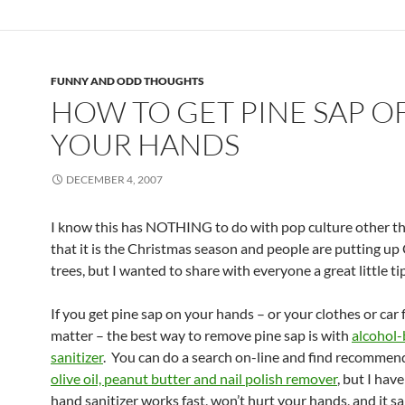
FUNNY AND ODD THOUGHTS
HOW TO GET PINE SAP O
YOUR HANDS
DECEMBER 4, 2007
I know this has NOTHING to do with pop culture other th
that it is the Christmas season and people are putting up
trees, but I wanted to share with everyone a great little ti
If you get pine sap on your hands – or your clothes or car 
matter – the best way to remove pine sap is with
alcohol
sanitizer
. You can do a search on-line and find recommen
olive oil, peanut butter and nail polish remover
, but I hav
hand sanitizer works fast, won’t hurt your hands, and it sa