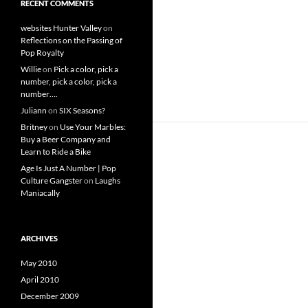
RECENT COMMENTS
websites Hunter Valley
on
Reflections on the Passing of
Pop Royalty
Willie
on
Pick a color, pick a
number, pick a color, pick a
number….
Juliann
on
SIX Seasons?
Britney
on
Use Your Marbles:
Buy a Beer Company and
Learn to Ride a Bike
Age Is Just A Number | Pop
Culture Gangster
on
Laughs
Maniacally
ARCHIVES
May 2010
April 2010
December 2009