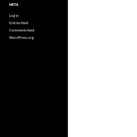
META
Log in
Entries feed
Comments feed
WordPress.org