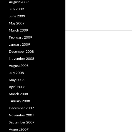
August 2009
July 2009
June 2009
May 2009
March 2009
February 2009
January 2009
December 2008
November 2008
August 2008
July 2008
May 2008
April 2008
March 2008
January 2008
December 2007
November 2007
September 2007
August 2007