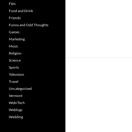
Film
Food and Drink
Friends
Funny and Odd Thoughts
Games
Marketing
Music
Religion
Science
Sports
Television
Travel
Uncategorized
Vermont
Web/Tech
Weblogs
Wedding