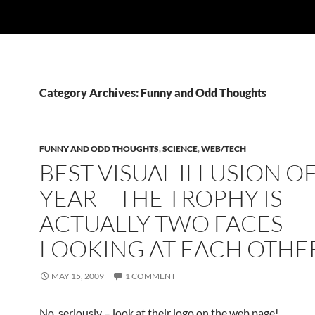
Category Archives: Funny and Odd Thoughts
FUNNY AND ODD THOUGHTS
,
SCIENCE
,
WEB/TECH
BEST VISUAL ILLUSION O
YEAR – THE TROPHY IS
ACTUALLY TWO FACES
LOOKING AT EACH OTHE
MAY 15, 2009
1 COMMENT
No, seriously – look at their logo on the web page!