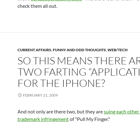
check them all out.
CURRENT AFFAIRS
,
FUNNY AND ODD THOUGHTS
,
WEB/TECH
SO THIS MEANS THERE A
TWO FARTING “APPLICAT
FOR THE IPHONE?
FEBRUARY 21, 2009
And not only are there two, but they are
suing each other
trademark infringement
of "Pull My Finger."