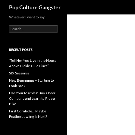
Search
Pop Culture Gangster
Skip
Whatever I want to say
to
Search
content
for:
RECENT POSTS
“Tell Her You Live in the House
Above Dickie’s Old Place”
SIX Seasons?
New Beginnings – Starting to
Look Back
Use Your Marbles: Buy a Beer
Company and Learn to Ride a
Bike
First Cornhole… Maybe
Featherbowling Is Next?