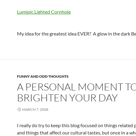
Lumipic Lighted Cornhole
My idea for the greatest idea EVER? A glow in the dark Be
FUNNY AND ODD THOUGHTS
A PERSONAL MOMENT T
BRIGHTEN YOUR DAY
MARCH 7, 2008
I really do try to keep this blog focused on things related
and things that affect our cultural tastes, but once in a wh