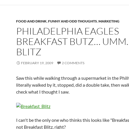
FOOD AND DRINK
,
FUNNY AND ODD THOUGHTS
,
MARKETING
PHILADELPHIA EAGLES
BREAKFAST BUTZ… UMM.
BLITZ
FEBRUARY 19, 2009
2 COMMENTS
Saw this while walking through a supermarket in the Philly
literally walked by it, stopped, did a double take, then wa
check what I thought I saw.
I can't be the only one who thinks this looks like "Breakfa
not Breakfast Blitz, right?