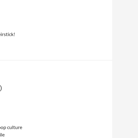
irstick!
O
 pop culture
ile