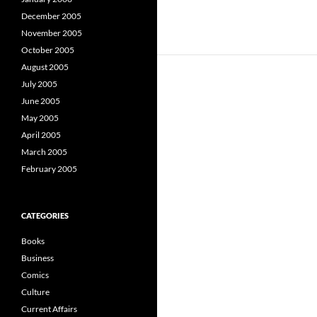
December 2005
November 2005
October 2005
August 2005
July 2005
June 2005
May 2005
April 2005
March 2005
February 2005
CATEGORIES
Books
Business
Comics
Culture
Current Affairs