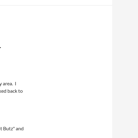
.
 area. I
lked back to
st Butz" and