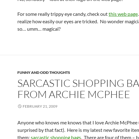
For some really trippy eye candy, check out
this web page
realize how easily our eyes are tricked. No wonder magic
so… umm… magical?
FUNNY AND ODD THOUGHTS
SARCASTIC SHOPPING B
FROM ARCHIE MCPHEE
FEBRUARY 21, 2009
Anyone who knows me knows that I love Archie McPhee (
surprised by that fact). Here is my latest new favorite it
them:
sarcastic shopping bags
. There are four of them – b