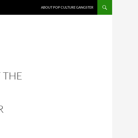
ABOUT POP CULTURE GANGSTER
F THE
R