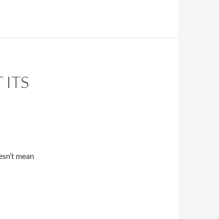
 ITS
oesn’t mean