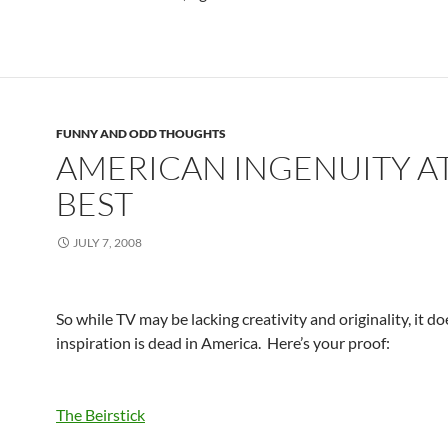
FUNNY AND ODD THOUGHTS
AMERICAN INGENUITY AT
BEST
JULY 7, 2008
So while TV may be lacking creativity and originality, it d
inspiration is dead in America. Here’s your proof:
The Beirstick