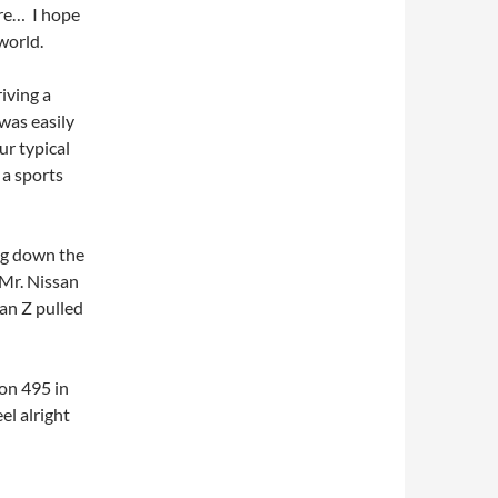
re… I hope
world.
iving a
was easily
ur typical
 a sports
ing down the
 Mr. Nissan
san Z pulled
 on 495 in
l alright