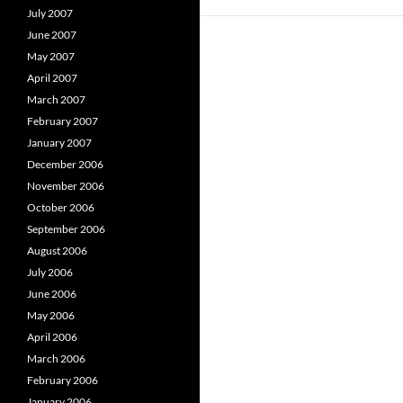
July 2007
June 2007
May 2007
April 2007
March 2007
February 2007
January 2007
December 2006
November 2006
October 2006
September 2006
August 2006
July 2006
June 2006
May 2006
April 2006
March 2006
February 2006
January 2006