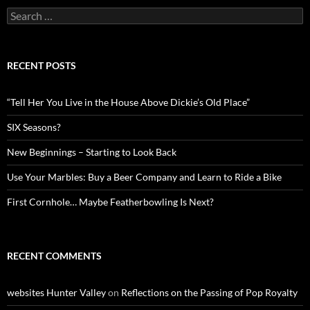
Search
for:
RECENT POSTS
“Tell Her You Live in the House Above Dickie’s Old Place”
SIX Seasons?
New Beginnings – Starting to Look Back
Use Your Marbles: Buy a Beer Company and Learn to Ride a Bike
First Cornhole… Maybe Featherbowling Is Next?
RECENT COMMENTS
websites Hunter Valley
on
Reflections on the Passing of Pop Royalty