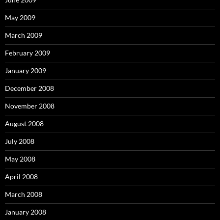
May 2009
March 2009
February 2009
January 2009
December 2008
November 2008
August 2008
July 2008
May 2008
April 2008
March 2008
January 2008