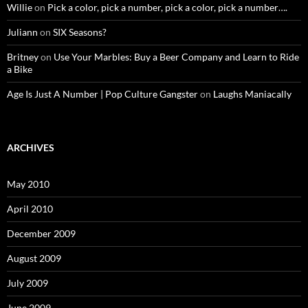
Willie
on
Pick a color, pick a number, pick a color, pick a number….
Juliann
on
SIX Seasons?
Britney
on
Use Your Marbles: Buy a Beer Company and Learn to Ride
a Bike
Age Is Just A Number | Pop Culture Gangster
on
Laughs Maniacally
ARCHIVES
May 2010
April 2010
December 2009
August 2009
July 2009
June 2009