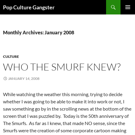
Skip
Search
Pop Culture Gangster
to
PRIMAR
content
MENU
Monthly Archives: January 2008
CULTURE
WHO THE SMURF KNEW?
JANUARY 14, 2008
While watching the weather this morning, trying to decide
whether I was going to be able to make it into work or not, I
saw something go by in the scrolling news at the bottom of the
screen that I was puzzled by. Today is the 50th anniversary of
The Smurfs. As far as I knew, that made NO sense, since the
Smurfs were the creation of some corporate cartoon making