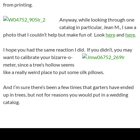
from printing.
Anyway, while looking through one
catalog in particular, Jean M., I saw a
photo that I couldn’t help but make fun of. Look
here
and
here
.
I hope you had the same reaction I did. If you didn’t, you may
want to calibrate your bizarre-o-
meter, since a tree’s hollow seems
like a really weird place to put some silk pillows.
And I’m sure there’s been a few times that garters have ended
up in trees, but not for reasons you would put in a wedding
catalog.