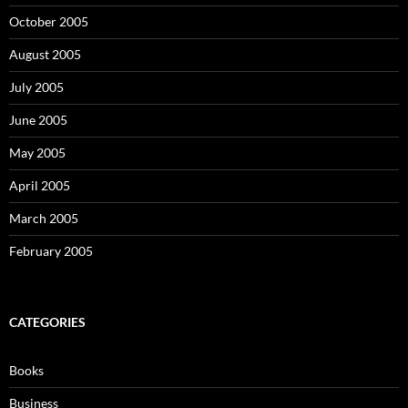
October 2005
August 2005
July 2005
June 2005
May 2005
April 2005
March 2005
February 2005
CATEGORIES
Books
Business