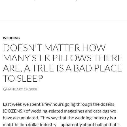
WEDDING
DOESN’T MATTER HOW
MANY SILK PILLOWS THERE
ARE, A TREE IS A BAD PLACE
TO SLEEP
JANUARY 14, 2008
Last week we spent a few hours going through the dozens
(DOZENS!) of wedding-related magazines and catalogs we
have accumulated. They say that the wedding industry is a
multi-billion dollar industry – apparently about half of that is