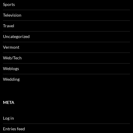
Sports
Television
Travel
Uncategorized
Vermont
Web/Tech
Weblogs
Wedding
META
Log in
Entries feed