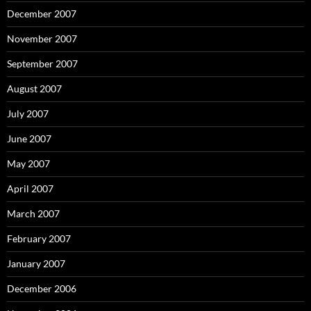
December 2007
November 2007
September 2007
August 2007
July 2007
June 2007
May 2007
April 2007
March 2007
February 2007
January 2007
December 2006