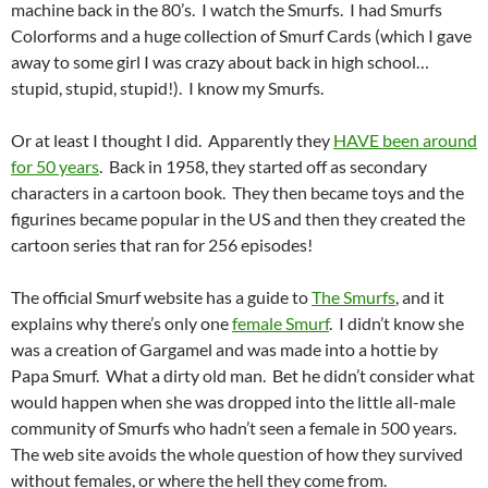
machine back in the 80’s. I watch the Smurfs. I had Smurfs
Colorforms and a huge collection of Smurf Cards (which I gave
away to some girl I was crazy about back in high school…
stupid, stupid, stupid!). I know my Smurfs.
Or at least I thought I did. Apparently they
HAVE been around
for 50 years
. Back in 1958, they started off as secondary
characters in a cartoon book. They then became toys and the
figurines became popular in the US and then they created the
cartoon series that ran for 256 episodes!
The official Smurf website has a guide to
The Smurfs
, and it
explains why there’s only one
female Smurf
. I didn’t know she
was a creation of Gargamel and was made into a hottie by
Papa Smurf. What a dirty old man. Bet he didn’t consider what
would happen when she was dropped into the little all-male
community of Smurfs who hadn’t seen a female in 500 years.
The web site avoids the whole question of how they survived
without females, or where the hell they come from.