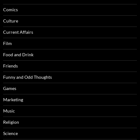
Comics
Culture
Current Affairs
Film
Food and Drink
Friends
Funny and Odd Thoughts
Games
Marketing
Music
Religion
Science