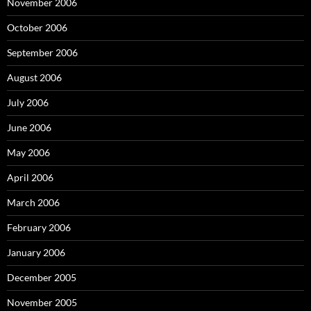
November 2006
October 2006
September 2006
August 2006
July 2006
June 2006
May 2006
April 2006
March 2006
February 2006
January 2006
December 2005
November 2005