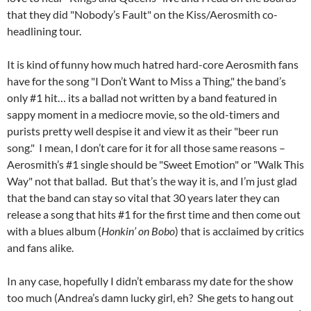
that they did "Nobody’s Fault" on the Kiss/Aerosmith co-
headlining tour.
It is kind of funny how much hatred hard-core Aerosmith fans
have for the song "I Don’t Want to Miss a Thing," the band’s
only #1 hit… its a ballad not written by a band featured in
sappy moment in a mediocre movie, so the old-timers and
purists pretty well despise it and view it as their "beer run
song." I mean, I don’t care for it for all those same reasons –
Aerosmith’s #1 single should be "Sweet Emotion" or "Walk This
Way" not that ballad. But that’s the way it is, and I’m just glad
that the band can stay so vital that 30 years later they can
release a song that hits #1 for the first time and then come out
with a blues album (
Honkin’ on Bobo
) that is acclaimed by critics
and fans alike.
In any case, hopefully I didn’t embarass my date for the show
too much (Andrea’s damn lucky girl, eh? She gets to hang out