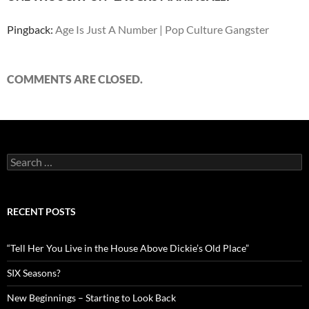
Pingback:
Age Is Just A Number | Pop Culture Gangster
COMMENTS ARE CLOSED.
Search
for:
RECENT POSTS
“Tell Her You Live in the House Above Dickie’s Old Place”
SIX Seasons?
New Beginnings – Starting to Look Back