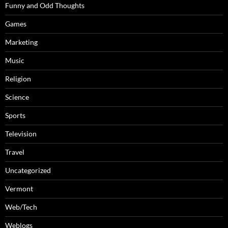
Funny and Odd Thoughts
Games
Marketing
Music
Religion
Science
Sports
Television
Travel
Uncategorized
Vermont
Web/Tech
Weblogs