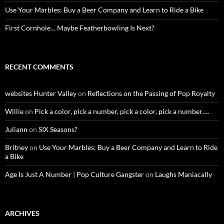
Use Your Marbles: Buy a Beer Company and Learn to Ride a Bike
First Cornhole… Maybe Featherbowling Is Next?
RECENT COMMENTS
websites Hunter Valley
on
Reflections on the Passing of Pop Royalty
Willie
on
Pick a color, pick a number, pick a color, pick a number….
Juliann
on
SIX Seasons?
Britney
on
Use Your Marbles: Buy a Beer Company and Learn to Ride
a Bike
Age Is Just A Number | Pop Culture Gangster
on
Laughs Maniacally
ARCHIVES