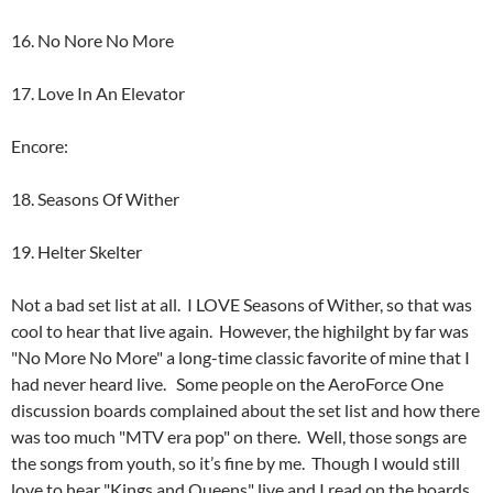
16. No Nore No More
17. Love In An Elevator
Encore:
18. Seasons Of Wither
19. Helter Skelter
Not a bad set list at all. I LOVE Seasons of Wither, so that was
cool to hear that live again. However, the highilght by far was
"No More No More" a long-time classic favorite of mine that I
had never heard live. Some people on the AeroForce One
discussion boards complained about the set list and how there
was too much "MTV era pop" on there. Well, those songs are
the songs from youth, so it’s fine by me. Though I would still
love to hear "Kings and Queens" live and I read on the boards