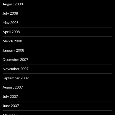
August 2008
July 2008
May 2008
April 2008
March 2008
January 2008
December 2007
November 2007
September 2007
August 2007
July 2007
June 2007
May 2007