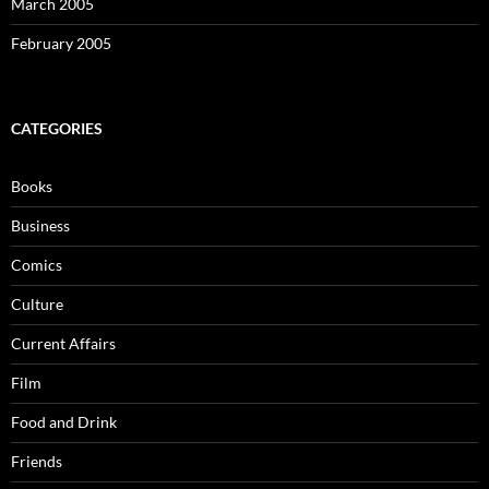
March 2005
February 2005
CATEGORIES
Books
Business
Comics
Culture
Current Affairs
Film
Food and Drink
Friends