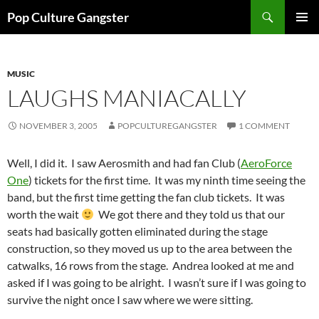
Skip
Search
Pop Culture Gangster
to
PRIMAR
content
MENU
MUSIC
LAUGHS MANIACALLY
NOVEMBER 3, 2005
POPCULTUREGANGSTER
1 COMMENT
Well, I did it. I saw Aerosmith and had fan Club (
AeroForce
One
) tickets for the first time. It was my ninth time seeing the
band, but the first time getting the fan club tickets. It was
worth the wait
We got there and they told us that our
seats had basically gotten eliminated during the stage
construction, so they moved us up to the area between the
catwalks, 16 rows from the stage. Andrea looked at me and
asked if I was going to be alright. I wasn’t sure if I was going to
survive the night once I saw where we were sitting.