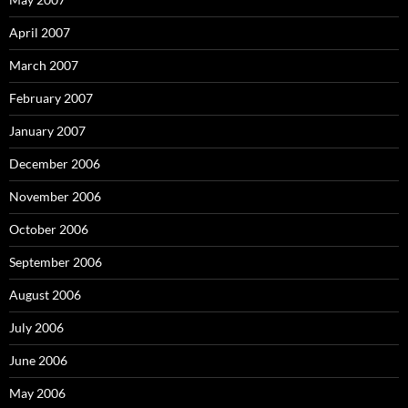
April 2007
March 2007
February 2007
January 2007
December 2006
November 2006
October 2006
September 2006
August 2006
July 2006
June 2006
May 2006