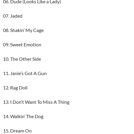
06. Dude (Looks Like a Lady)
07. Jaded
08. Shakin’ My Cage
09. Sweet Emotion
10. The Other Side
11. Janie’s Got A Gun
12. Rag Doll
13. I Don’t Want To Miss A Thing
14. Walkin’ The Dog
15. Dream On