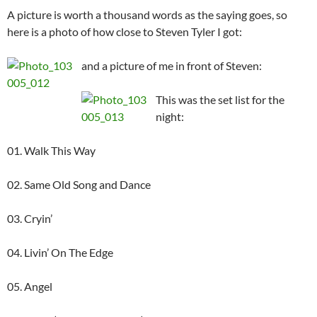
A picture is worth a thousand words as the saying goes, so
here is a photo of how close to Steven Tyler I got:
and a picture of me in front of Steven:
This was the set list for the
night:
01. Walk This Way
02. Same Old Song and Dance
03. Cryin’
04. Livin’ On The Edge
05. Angel