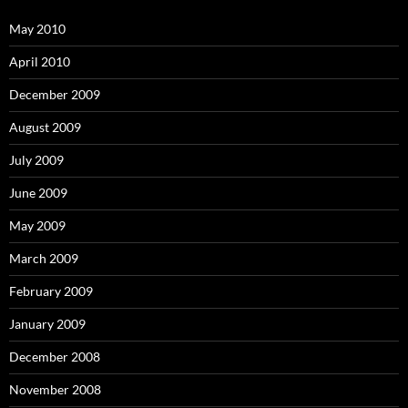
May 2010
April 2010
December 2009
August 2009
July 2009
June 2009
May 2009
March 2009
February 2009
January 2009
December 2008
November 2008