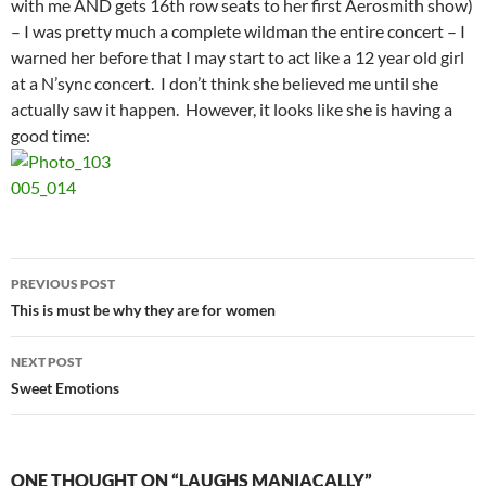
with me AND gets 16th row seats to her first Aerosmith show)
– I was pretty much a complete wildman the entire concert – I
warned her before that I may start to act like a 12 year old girl
at a N’sync concert. I don’t think she believed me until she
actually saw it happen. However, it looks like she is having a
good time:
Post
PREVIOUS POST
navigation
This is must be why they are for women
NEXT POST
Sweet Emotions
ONE THOUGHT ON “LAUGHS MANIACALLY”