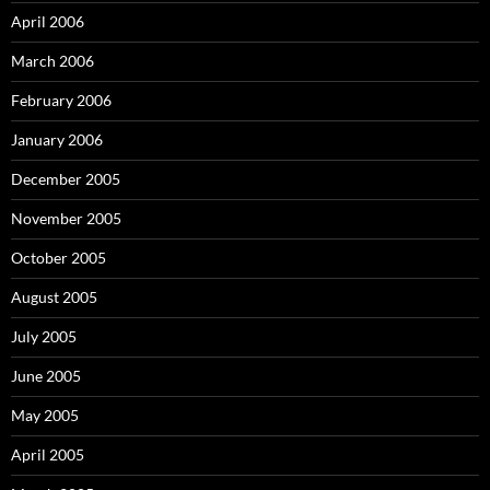
April 2006
March 2006
February 2006
January 2006
December 2005
November 2005
October 2005
August 2005
July 2005
June 2005
May 2005
April 2005