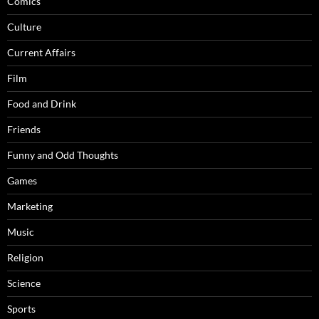
Comics
Culture
Current Affairs
Film
Food and Drink
Friends
Funny and Odd Thoughts
Games
Marketing
Music
Religion
Science
Sports