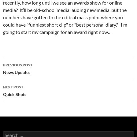
recently, how long until we see an awards show for online
media? It’ll be old-school media lauding new media, but the
numbers have gotten to the critical mass point where you
could have "funniest short clip" or "best personal diary." I’m
going to start my campaign for an award right now…
Post
PREVIOUS POST
navigation
News Updates
NEXT POST
Quick Shots
Search