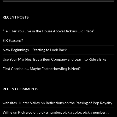
for:
RECENT POSTS
“Tell Her You Live in the House Above Dickie’s Old Place”
SIX Seasons?
New Beginnings – Starting to Look Back
Use Your Marbles: Buy a Beer Company and Learn to Ride a Bike
First Cornhole… Maybe Featherbowling Is Next?
RECENT COMMENTS
websites Hunter Valley
on
Reflections on the Passing of Pop Royalty
Willie
on
Pick a color, pick a number, pick a color, pick a number….