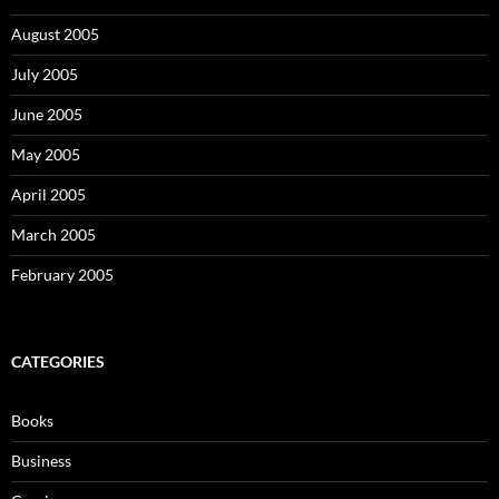
August 2005
July 2005
June 2005
May 2005
April 2005
March 2005
February 2005
CATEGORIES
Books
Business