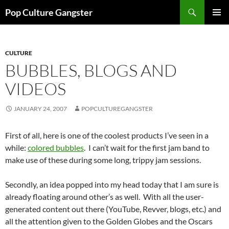
Skip
Search
Pop Culture Gangster
to
PRIMAR
content
MENU
CULTURE
BUBBLES, BLOGS AND
VIDEOS
JANUARY 24, 2007
POPCULTUREGANGSTER
First of all, here is one of the coolest products I’ve seen in a
while:
colored bubbles
. I can’t wait for the first jam band to
make use of these during some long, trippy jam sessions.
Secondly, an idea popped into my head today that I am sure is
already floating around other’s as well. With all the user-
generated content out there (YouTube, Revver, blogs, etc.) and
all the attention given to the Golden Globes and the Oscars