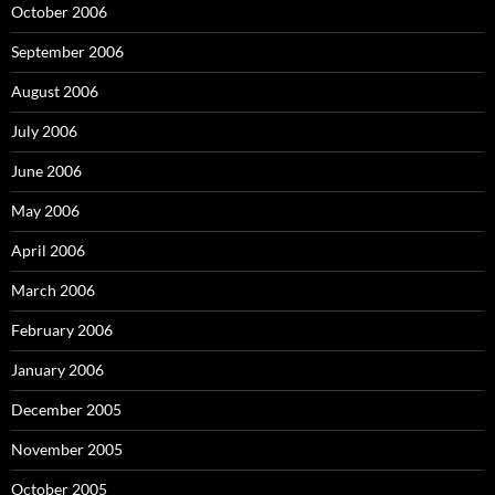
October 2006
September 2006
August 2006
July 2006
June 2006
May 2006
April 2006
March 2006
February 2006
January 2006
December 2005
November 2005
October 2005