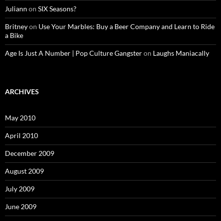
Juliann
on
SIX Seasons?
Britney
on
Use Your Marbles: Buy a Beer Company and Learn to Ride
a Bike
Age Is Just A Number | Pop Culture Gangster
on
Laughs Maniacally
ARCHIVES
May 2010
April 2010
December 2009
August 2009
July 2009
June 2009