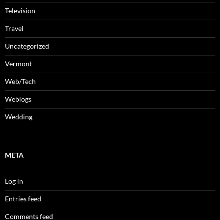
Television
Travel
Uncategorized
Vermont
Web/Tech
Weblogs
Wedding
META
Log in
Entries feed
Comments feed