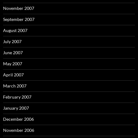
November 2007
September 2007
August 2007
July 2007
June 2007
May 2007
April 2007
March 2007
February 2007
January 2007
December 2006
November 2006