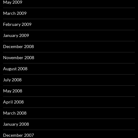
May 2009
March 2009
February 2009
January 2009
December 2008
November 2008
August 2008
July 2008
May 2008
April 2008
March 2008
January 2008
December 2007