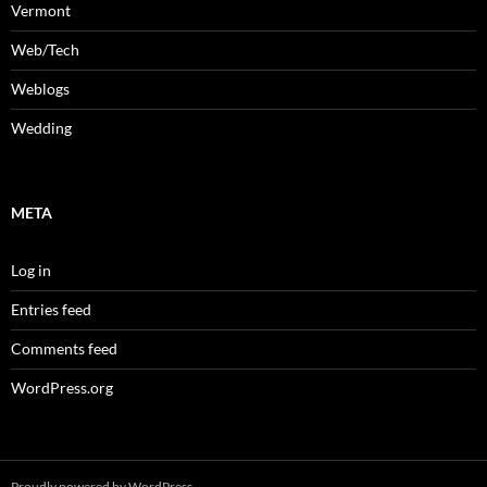
Vermont
Web/Tech
Weblogs
Wedding
META
Log in
Entries feed
Comments feed
WordPress.org
Proudly powered by WordPress