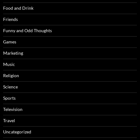
Food and Drink
Friends
Funny and Odd Thoughts
Games
Marketing
Music
Religion
Science
Sports
Television
Travel
Uncategorized