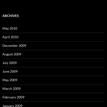
ARCHIVES
May 2010
April 2010
December 2009
August 2009
July 2009
June 2009
May 2009
March 2009
February 2009
January 2009