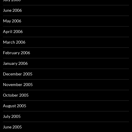
June 2006
May 2006
April 2006
March 2006
February 2006
January 2006
December 2005
November 2005
October 2005
August 2005
July 2005
June 2005