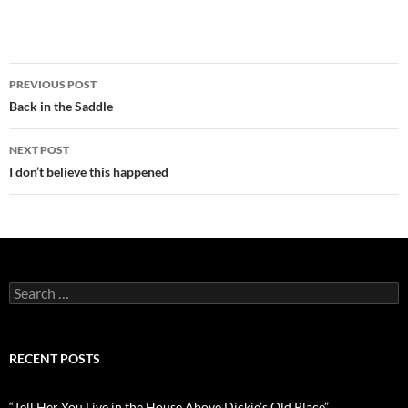
Post
PREVIOUS POST
navigation
Back in the Saddle
NEXT POST
I don’t believe this happened
Search
for:
RECENT POSTS
“Tell Her You Live in the House Above Dickie’s Old Place”