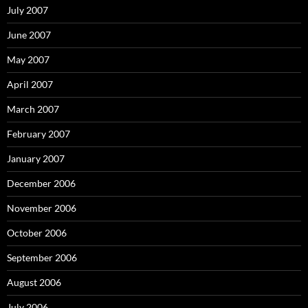
July 2007
June 2007
May 2007
April 2007
March 2007
February 2007
January 2007
December 2006
November 2006
October 2006
September 2006
August 2006
July 2006