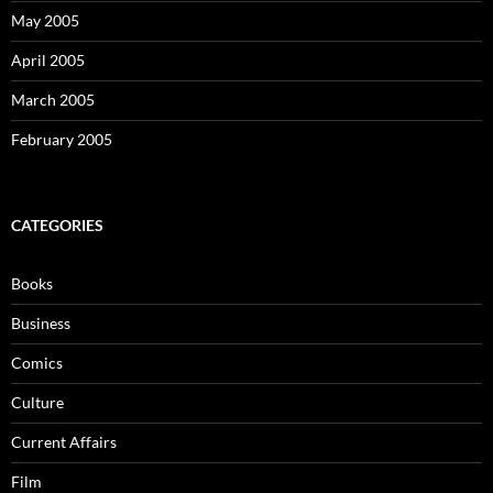
May 2005
April 2005
March 2005
February 2005
CATEGORIES
Books
Business
Comics
Culture
Current Affairs
Film