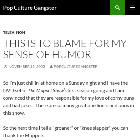
Skip
Search
Pop Culture Gangster
to
PRIMAR
content
MENU
TELEVISION
THIS IS TO BLAME FOR MY
SENSE OF HUMOR
NOVEMBER 13, 2005
POPCULTUREGANGSTER
So I’m just chillin’ at home on a Sunday night and I have the
DVD set of
The Muppet Show’s
first season going and I am
convinced that they are responsible for my love of corny puns
and bad jokes. There are so many great one liners and puns in
this show.
So the next time I tell a "groaner" or "knee slapper" you can
thank the Muppets.