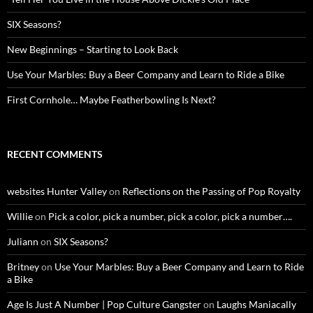
SIX Seasons?
New Beginnings – Starting to Look Back
Use Your Marbles: Buy a Beer Company and Learn to Ride a Bike
First Cornhole… Maybe Featherbowling Is Next?
RECENT COMMENTS
websites Hunter Valley
on
Reflections on the Passing of Pop Royalty
Willie
on
Pick a color, pick a number, pick a color, pick a number….
Juliann
on
SIX Seasons?
Britney
on
Use Your Marbles: Buy a Beer Company and Learn to Ride
a Bike
Age Is Just A Number | Pop Culture Gangster
on
Laughs Maniacally