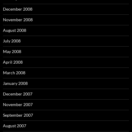
December 2008
November 2008
August 2008
July 2008
May 2008
April 2008
March 2008
January 2008
December 2007
November 2007
September 2007
August 2007