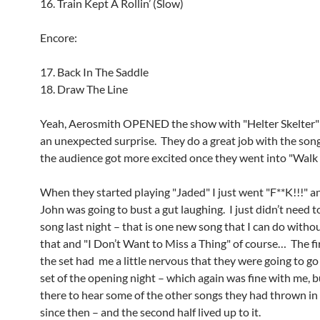
16. Train Kept A Rollin’ (Slow)
Encore:
17. Back In The Saddle
18. Draw The Line
Yeah, Aerosmith OPENED the show with "Helter Skelter"
an unexpected surprise. They do a great job with the son
the audience got more excited once they went into "Walk
When they started playing "Jaded" I just went "F**K!!!" a
John was going to bust a gut laughing. I just didn’t need t
song last night – that is one new song that I can do witho
that and "I Don’t Want to Miss a Thing" of course… The fir
the set had me a little nervous that they were going to go
set of the opening night – which again was fine with me, b
there to hear some of the other songs they had thrown in
since then – and the second half lived up to it.