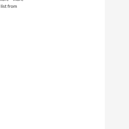
 list from