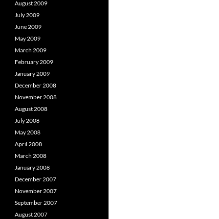
August 2009
July 2009
June 2009
May 2009
March 2009
February 2009
January 2009
December 2008
November 2008
August 2008
July 2008
May 2008
April 2008
March 2008
January 2008
December 2007
November 2007
September 2007
August 2007