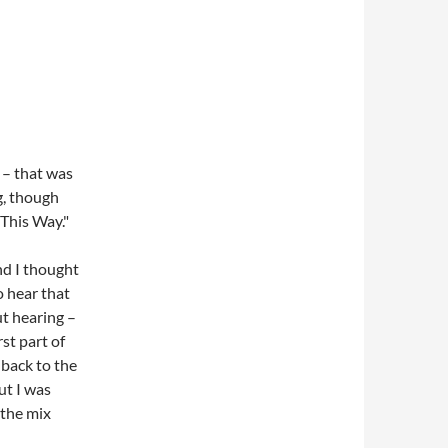
 – that was
g, though
 This Way."
nd I thought
o hear that
ut hearing –
st part of
 back to the
ut I was
 the mix