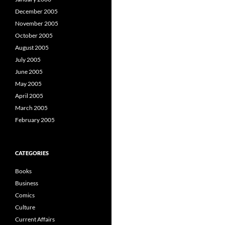
December 2005
November 2005
October 2005
August 2005
July 2005
June 2005
May 2005
April 2005
March 2005
February 2005
CATEGORIES
Books
Business
Comics
Culture
Current Affairs