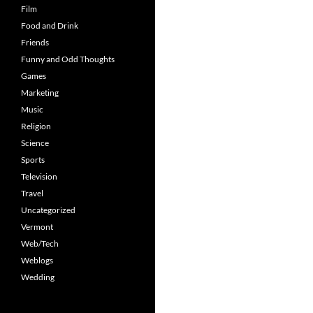
Film
Food and Drink
Friends
Funny and Odd Thoughts
Games
Marketing
Music
Religion
Science
Sports
Television
Travel
Uncategorized
Vermont
Web/Tech
Weblogs
Wedding