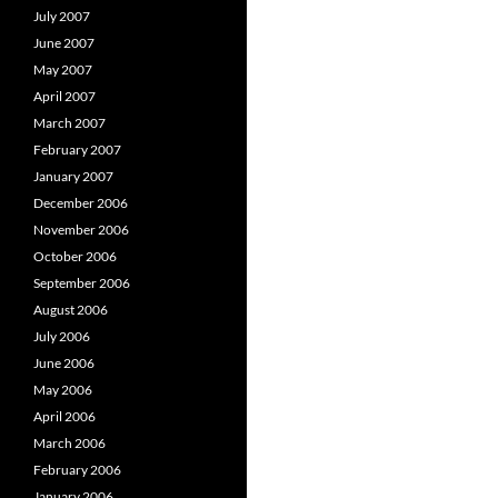
July 2007
June 2007
May 2007
April 2007
March 2007
February 2007
January 2007
December 2006
November 2006
October 2006
September 2006
August 2006
July 2006
June 2006
May 2006
April 2006
March 2006
February 2006
January 2006