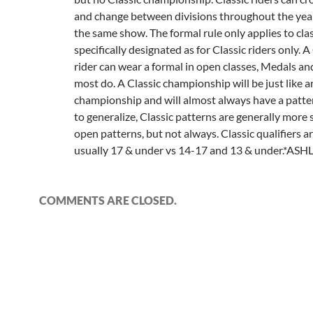
and change between divisions throughout the year
the same show. The formal rule only applies to cla
specifically designated as for Classic riders only. A
rider can wear a formal in open classes, Medals 
most do. A Classic championship will be just like 
championship and will almost always have a pattern
to generalize, Classic patterns are generally more
open patterns, but not always. Classic qualifiers ar
usually 17 & under vs 14-17 and 13 & under.*ASH
COMMENTS ARE CLOSED.