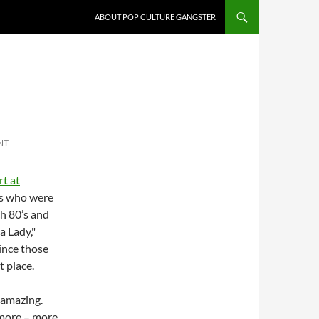
ABOUT POP CULTURE GANGSTER
NT
t at
rs who were
h 80’s and
a Lady,"
since those
t place.
s amazing.
 more – more