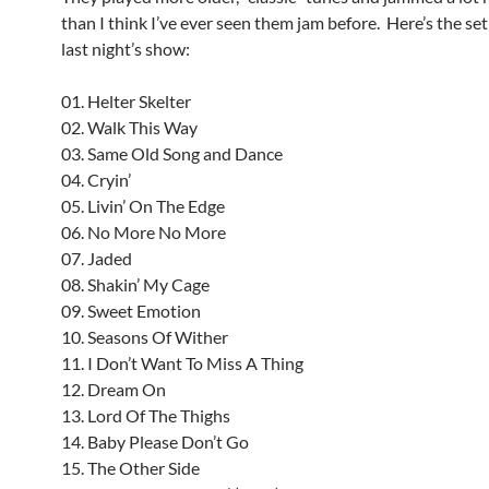
than I think I’ve ever seen them jam before. Here’s the set
last night’s show:
01. Helter Skelter
02. Walk This Way
03. Same Old Song and Dance
04. Cryin’
05. Livin’ On The Edge
06. No More No More
07. Jaded
08. Shakin’ My Cage
09. Sweet Emotion
10. Seasons Of Wither
11. I Don’t Want To Miss A Thing
12. Dream On
13. Lord Of The Thighs
14. Baby Please Don’t Go
15. The Other Side