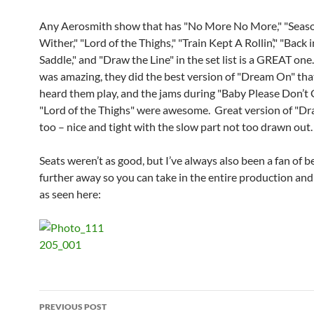
Any Aerosmith show that has "No More No More," "Seaso
Wither," "Lord of the Thighs," "Train Kept A Rollin’," "Back 
Saddle," and "Draw the Line" in the set list is a GREAT on
was amazing, they did the best version of "Dream On" that
heard them play, and the jams during "Baby Please Don’t
"Lord of the Thighs" were awesome. Great version of "Dr
too – nice and tight with the slow part not too drawn out
Seats weren’t as good, but I’ve always also been a fan of bei
further away so you can take in the entire production and
as seen here:
Post
PREVIOUS POST