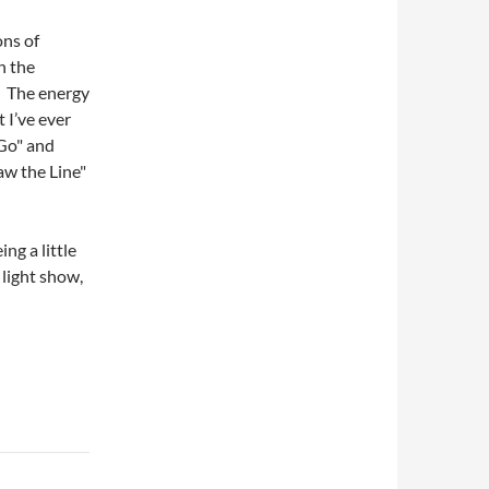
ns of
in the
e. The energy
 I’ve ever
 Go" and
aw the Line"
.
ng a little
 light show,