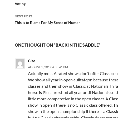
navigation
Voting
NEXT POST
This Is to Blame For My Sense of Humor
ONE THOUGHT ON “BACK IN THE SADDLE”
Gito
AUGUST 1, 2012 AT 3:41 PM
Actually most A rated shows don’t offer Classic eu
We show all year in open euiitatqon because there
classes and then show in Classic at Nationals. In fa
horse is Pleasure shod all year until Nationals so th
little more competetive in the open classes.A Class
show in open if there is no Classic class offered. T
show in the open championship if there is a Classic 
but no Classic championship. Classic riders can cr