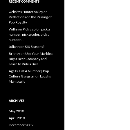
RECENT COMMENTS
websites Hunter Valley
on
Reflections on the Passing of
Pop Royalty
Willie
on
Pick a color, pick a
number, pick a color, pick a
number….
Juliann
on
SIX Seasons?
Britney
on
Use Your Marbles:
Buy a Beer Company and
Learn to Ride a Bike
Age Is Just A Number | Pop
Culture Gangster
on
Laughs
Maniacally
ARCHIVES
May 2010
April 2010
December 2009