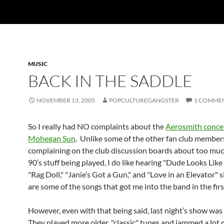
MUSIC
BACK IN THE SADDLE
NOVEMBER 13, 2005
POPCULTUREGANGSTER
1 COMME
So I really had NO complaints about the
Aerosmith concer
Mohegan Sun
. Unlike some of the other fan club membe
complaining on the club discussion boards about too muc
90’s stuff being played, I do like hearing "Dude Looks Like 
"Rag Doll," "Janie’s Got a Gun," and "Love in an Elevator" 
are some of the songs that got me into the band in the firs
However, even with that being said, last night’s show wa
They played more older, "classic" tunes and jammed a lot