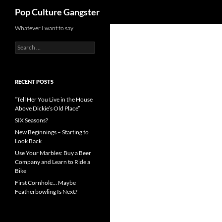
Search
Pop Culture Gangster
Skip
Whatever I want to say
to
Search
content
for:
RECENT POSTS
“Tell Her You Live in the House
Above Dickie’s Old Place”
SIX Seasons?
New Beginnings – Starting to
Look Back
Use Your Marbles: Buy a Beer
Company and Learn to Ride a
Bike
First Cornhole… Maybe
Featherbowling Is Next?