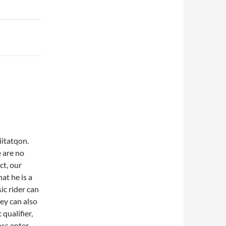
iitatqon.
 are no
ct, our
at he is a
ic rider can
hey can also
qualifier,
oss enter