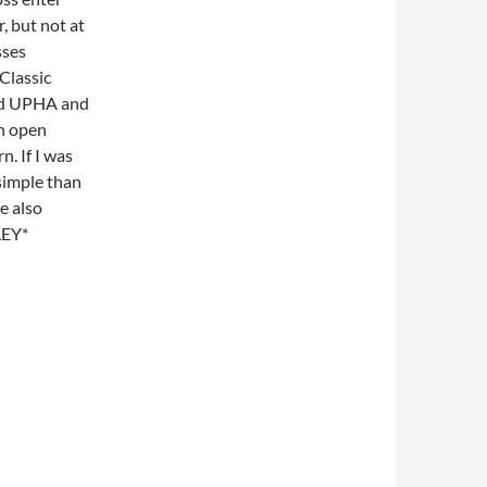
, but not at
sses
 Classic
and UPHA and
an open
. If I was
 simple than
e also
LEY*