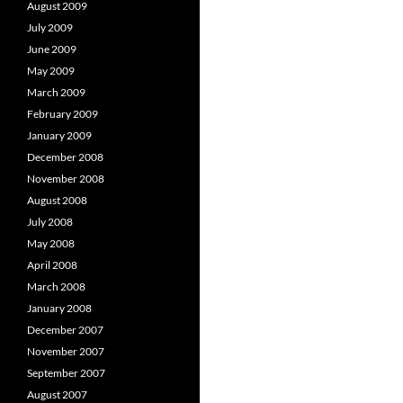
August 2009
July 2009
June 2009
May 2009
March 2009
February 2009
January 2009
December 2008
November 2008
August 2008
July 2008
May 2008
April 2008
March 2008
January 2008
December 2007
November 2007
September 2007
August 2007