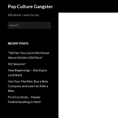
Search
Pop Culture Gangster
Skip
Whatever I want to say
to
Search
content
for:
RECENT POSTS
“Tell Her You Live in the House
Above Dickie’s Old Place”
SIX Seasons?
New Beginnings – Starting to
Look Back
Use Your Marbles: Buy a Beer
Company and Learn to Ride a
Bike
First Cornhole… Maybe
Featherbowling Is Next?