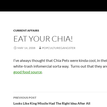
CURRENT AFFAIRS
EAT YOUR CHIA!
MAY 14, 2008
POPCULTUREGANGSTER
I’ve always thought that Chia Pets were kinda cool, in the
white-trash infomercial sorta way. Turns out that they are
good food source
.
Post
PREVIOUS POST
navigation
Looks Like King Missile Had The Right Idea After All