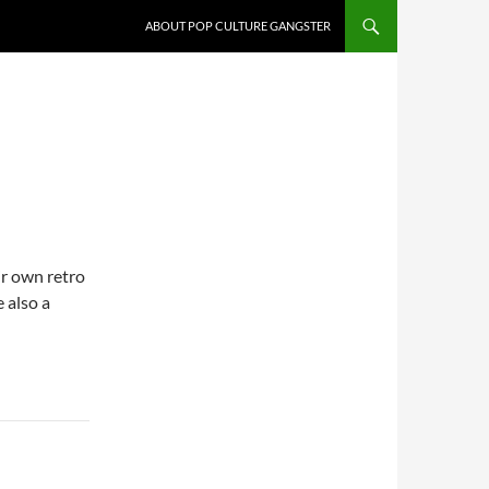
ABOUT POP CULTURE GANGSTER
ir own retro
 also a