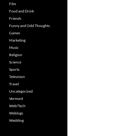
Film
Food and Drink
Friends
Funny and Odd Thoughts
Games
Marketing
Music
Religion
Science
Sports
Television
Travel
Uncategorized
Vermont
Web/Tech
Weblogs
Wedding