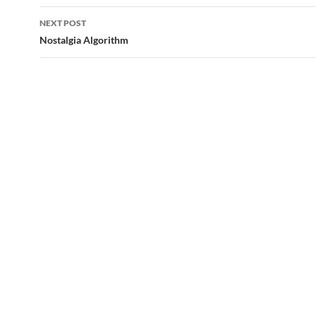
NEXT POST
Nostalgia Algorithm