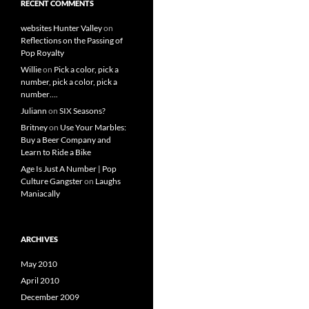
RECENT COMMENTS
websites Hunter Valley
on
Reflections on the Passing of
Pop Royalty
Willie
on
Pick a color, pick a
number, pick a color, pick a
number….
Juliann
on
SIX Seasons?
Britney
on
Use Your Marbles:
Buy a Beer Company and
Learn to Ride a Bike
Age Is Just A Number | Pop
Culture Gangster
on
Laughs
Maniacally
ARCHIVES
May 2010
April 2010
December 2009