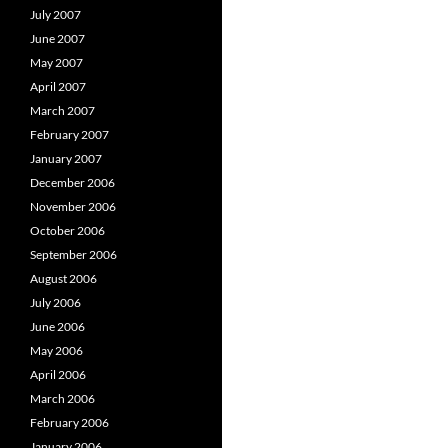
July 2007
June 2007
May 2007
April 2007
March 2007
February 2007
January 2007
December 2006
November 2006
October 2006
September 2006
August 2006
July 2006
June 2006
May 2006
April 2006
March 2006
February 2006
January 2006