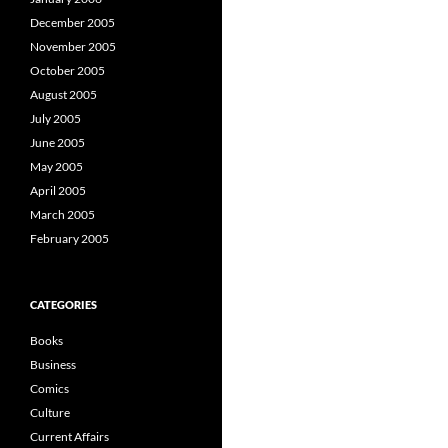
December 2005
November 2005
October 2005
August 2005
July 2005
June 2005
May 2005
April 2005
March 2005
February 2005
CATEGORIES
Books
Business
Comics
Culture
Current Affairs