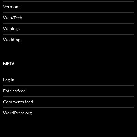
Vermont
Web/Tech
Weblogs
Wedding
META
Log in
Entries feed
Comments feed
WordPress.org