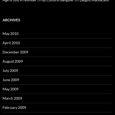
ARCHIVES
May 2010
April 2010
December 2009
August 2009
July 2009
June 2009
May 2009
March 2009
February 2009