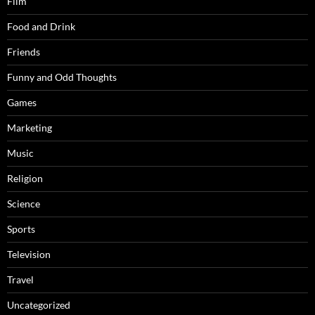
Film
Food and Drink
Friends
Funny and Odd Thoughts
Games
Marketing
Music
Religion
Science
Sports
Television
Travel
Uncategorized