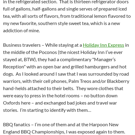
in the refrigerated section. That is thirteen refrigerator doors
full of gallons, half-gallons and single serves of prepared iced
tea, with all sorts of flavors, from traditional lemon flavored to
my new favorite, southern style sweet tea, which is a new
addiction of mine.
Business travelers – While staying at a
Holiday Inn Express
in
the middle of the Poconos (the nicest Holiday Inn I’ve ever
stayed at, BTW), they had a complimentary "Manager’s
Reception" with an open bar and grilled hamburgers and hot
dogs. As I looked around I saw that I was surrounded by road
warriors, with their cell phones, Palm Treos and/or Blackberry
hand-helds attached to their belts. They wore clothes that
were easy to press in the hotel rooms – no button down
Oxfords here – and exchanged bad jokes and travel war
stories. I’m starting to identify with them…
BBQ fanatics – I’m one of them and at the Harpoon New
England BBQ Championships, I was exposed again to them.