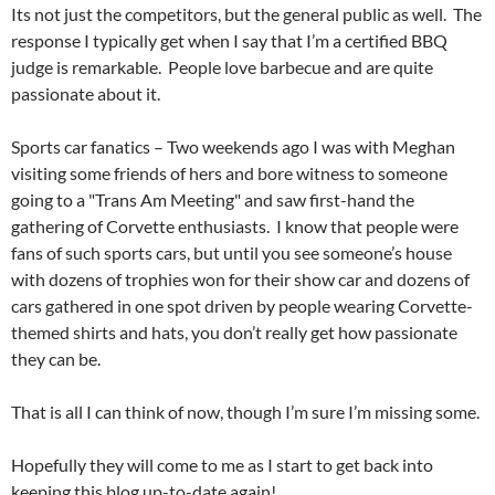
Its not just the competitors, but the general public as well. The
response I typically get when I say that I’m a certified BBQ
judge is remarkable. People love barbecue and are quite
passionate about it.
Sports car fanatics – Two weekends ago I was with Meghan
visiting some friends of hers and bore witness to someone
going to a "Trans Am Meeting" and saw first-hand the
gathering of Corvette enthusiasts. I know that people were
fans of such sports cars, but until you see someone’s house
with dozens of trophies won for their show car and dozens of
cars gathered in one spot driven by people wearing Corvette-
themed shirts and hats, you don’t really get how passionate
they can be.
That is all I can think of now, though I’m sure I’m missing some.
Hopefully they will come to me as I start to get back into
keeping this blog up-to-date again!