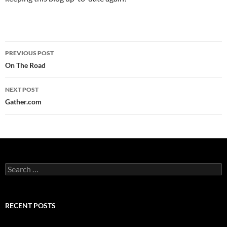
Post
PREVIOUS POST
navigation
On The Road
NEXT POST
Gather.com
Search
for:
RECENT POSTS