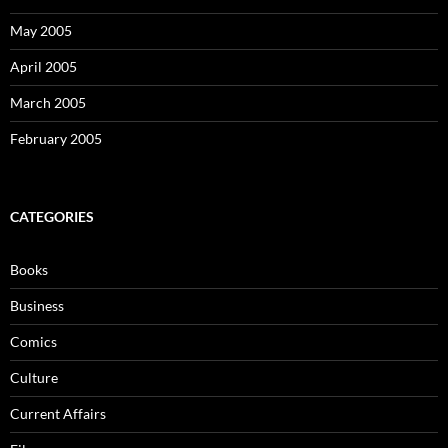
May 2005
April 2005
March 2005
February 2005
CATEGORIES
Books
Business
Comics
Culture
Current Affairs