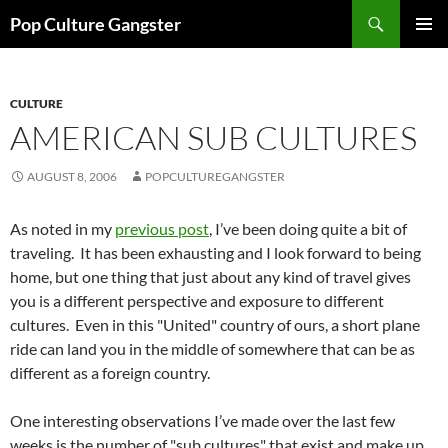
Skip
Search
Pop Culture Gangster
to
PRIMAR
content
MENU
CULTURE
AMERICAN SUB CULTURES
AUGUST 8, 2006
POPCULTUREGANGSTER
As noted in my
previous post
, I’ve been doing quite a bit of
traveling. It has been exhausting and I look forward to being
home, but one thing that just about any kind of travel gives
you is a different perspective and exposure to different
cultures. Even in this "United" country of ours, a short plane
ride can land you in the middle of somewhere that can be as
different as a foreign country.
One interesting observations I’ve made over the last few
weeks is the number of "sub cultures" that exist and make up