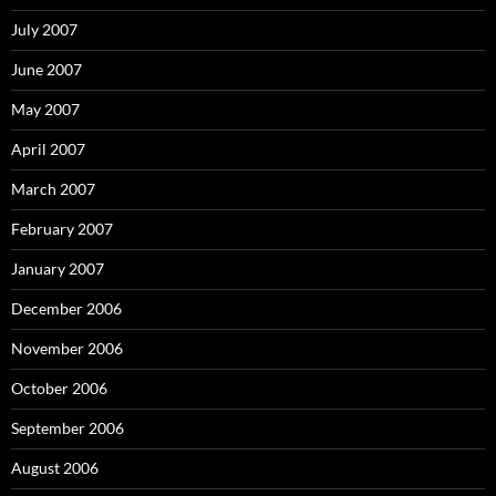
July 2007
June 2007
May 2007
April 2007
March 2007
February 2007
January 2007
December 2006
November 2006
October 2006
September 2006
August 2006