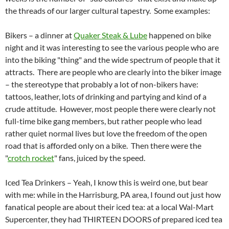
the threads of our larger cultural tapestry. Some examples:
Bikers – a dinner at
Quaker Steak & Lube
happened on bike
night and it was interesting to see the various people who are
into the biking "thing" and the wide spectrum of people that it
attracts. There are people who are clearly into the biker image
– the stereotype that probably a lot of non-bikers have:
tattoos, leather, lots of drinking and partying and kind of a
crude attitude. However, most people there were clearly not
full-time bike gang members, but rather people who lead
rather quiet normal lives but love the freedom of the open
road that is afforded only on a bike. Then there were the
"
crotch rocket
" fans, juiced by the speed.
Iced Tea Drinkers – Yeah, I know this is weird one, but bear
with me: while in the Harrisburg, PA area, I found out just how
fanatical people are about their iced tea: at a local Wal-Mart
Supercenter, they had THIRTEEN DOORS of prepared iced tea