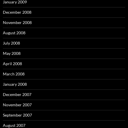
January 2009
December 2008
November 2008
August 2008
July 2008
May 2008
April 2008
March 2008
January 2008
December 2007
November 2007
September 2007
August 2007