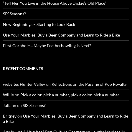
“Tell Her You Live in the House Above Dickie’s Old Place”
SIX Seasons?
New Beginnings – Starting to Look Back
Use Your Marbles: Buy a Beer Company and Learn to Ride a Bike
First Cornhole… Maybe Featherbowling Is Next?
RECENT COMMENTS
websites Hunter Valley
on
Reflections on the Passing of Pop Royalty
Willie
on
Pick a color, pick a number, pick a color, pick a number….
Juliann
on
SIX Seasons?
Britney
on
Use Your Marbles: Buy a Beer Company and Learn to Ride
a Bike
Age Is Just A Number | Pop Culture Gangster
on
Laughs Maniacally