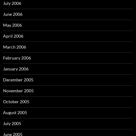
July 2006
June 2006
May 2006
April 2006
March 2006
February 2006
January 2006
December 2005
November 2005
October 2005
August 2005
July 2005
June 2005