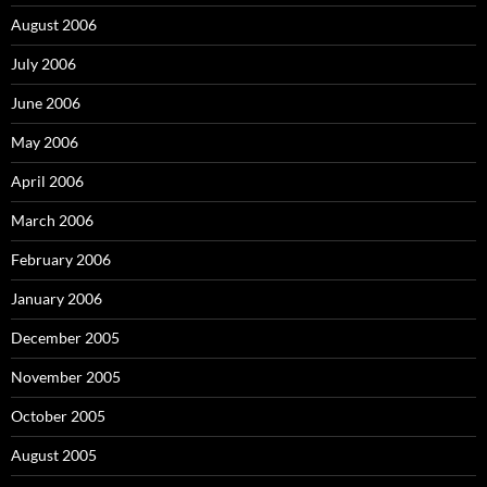
August 2006
July 2006
June 2006
May 2006
April 2006
March 2006
February 2006
January 2006
December 2005
November 2005
October 2005
August 2005