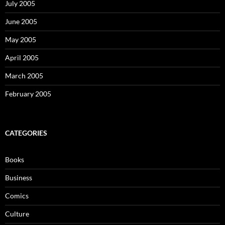
July 2005
June 2005
May 2005
April 2005
March 2005
February 2005
CATEGORIES
Books
Business
Comics
Culture