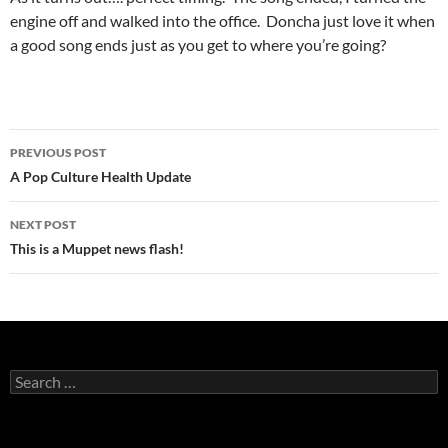
engine off and walked into the office. Doncha just love it when
a good song ends just as you get to where you’re going?
Post
PREVIOUS POST
navigation
A Pop Culture Health Update
NEXT POST
This is a Muppet news flash!
Search
for: