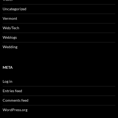
Uncategorized
Vermont
Web/Tech
Weblogs
Wedding
META
Log in
Entries feed
Comments feed
WordPress.org