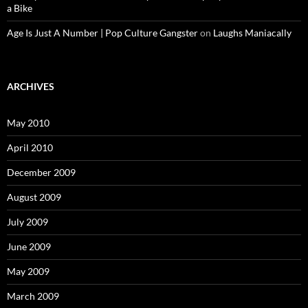
a Bike
Age Is Just A Number | Pop Culture Gangster
on
Laughs Maniacally
ARCHIVES
May 2010
April 2010
December 2009
August 2009
July 2009
June 2009
May 2009
March 2009