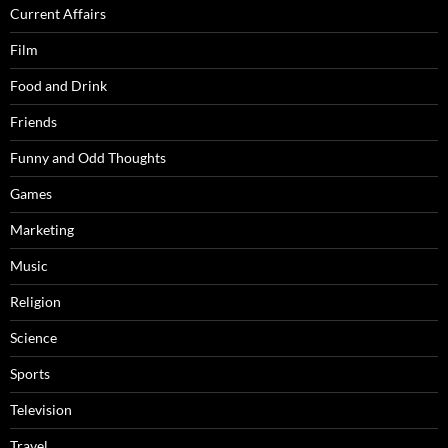
Current Affairs
Film
Food and Drink
Friends
Funny and Odd Thoughts
Games
Marketing
Music
Religion
Science
Sports
Television
Travel