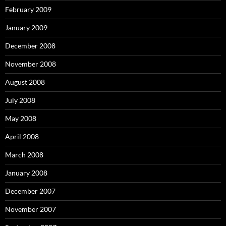
February 2009
January 2009
December 2008
November 2008
August 2008
July 2008
May 2008
April 2008
March 2008
January 2008
December 2007
November 2007