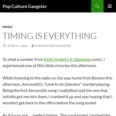
Skip
Search
Pop Culture Gangster
to
PRIMAR
content
MENU
MUSIC
TIMING IS EVERYTHING
JUNE 21, 2006
POPCULTUREGANGSTER
To steal a number from
Keith Knight’s
K Chronicles
comic, I
experienced one of life’s little victories this afternoon.
While listening to the radio on the way home from Boston this
afternoon, Aerosmith’s "Love In An Elevator" started playing.
Being the first Aerosmith song I reallyliked and the one that
initially got me into them, I cranked it up and was hoping that I
wouldn’t get back to the office before the song ended.
As it turns out…. perfect timing. The song ended, I turned the