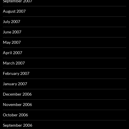
September 2007
August 2007
July 2007
June 2007
May 2007
April 2007
March 2007
February 2007
January 2007
December 2006
November 2006
October 2006
September 2006