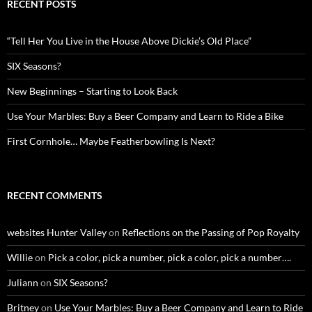
RECENT POSTS
“Tell Her You Live in the House Above Dickie’s Old Place”
SIX Seasons?
New Beginnings – Starting to Look Back
Use Your Marbles: Buy a Beer Company and Learn to Ride a Bike
First Cornhole… Maybe Featherbowling Is Next?
RECENT COMMENTS
websites Hunter Valley
on
Reflections on the Passing of Pop Royalty
Willie
on
Pick a color, pick a number, pick a color, pick a number….
Juliann
on
SIX Seasons?
Britney
on
Use Your Marbles: Buy a Beer Company and Learn to Ride