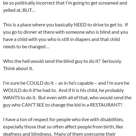
be so politically incorrect that I’m going to get screamed and
yelled at, BUT…
This is a place where you basically NEED to drive to get to. If
you go to dinner at there with someone who is blind and you
have a child with you who is still in diapers and that child
needs to be changed…
Who the hell would send the blind guy to do it? Seriously.
Think about it.
I’m sure he COULD do it – as in he’s capable – and I’m sure he
WOULD do it if he had to. And if it is his child, he probably
WANTS to do it. But even with all of that, who would send the
guy who CAN’T SEE to change the kid in a RESTAURANT?
I have a ton of respect for people who live with disabilities,
especially those that so often affect people from birth, like
deafness and blindness. Many of them overcome their