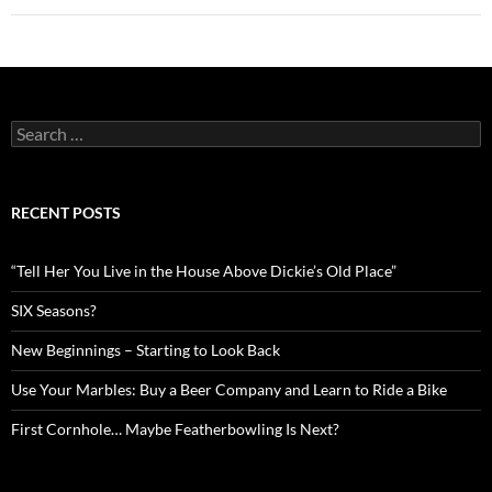
Search
for:
RECENT POSTS
“Tell Her You Live in the House Above Dickie’s Old Place”
SIX Seasons?
New Beginnings – Starting to Look Back
Use Your Marbles: Buy a Beer Company and Learn to Ride a Bike
First Cornhole… Maybe Featherbowling Is Next?