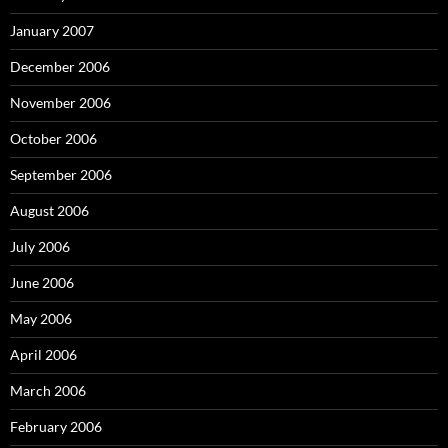
January 2007
December 2006
November 2006
October 2006
September 2006
August 2006
July 2006
June 2006
May 2006
April 2006
March 2006
February 2006