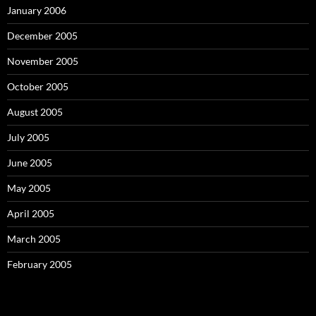
January 2006
December 2005
November 2005
October 2005
August 2005
July 2005
June 2005
May 2005
April 2005
March 2005
February 2005