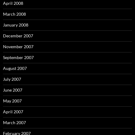
April 2008
March 2008
January 2008
December 2007
November 2007
September 2007
August 2007
July 2007
June 2007
May 2007
April 2007
March 2007
February 2007