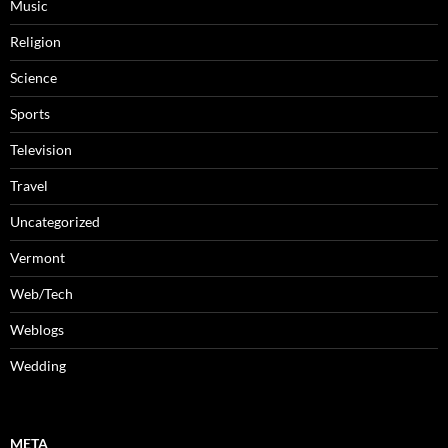
Music
Religion
Science
Sports
Television
Travel
Uncategorized
Vermont
Web/Tech
Weblogs
Wedding
META