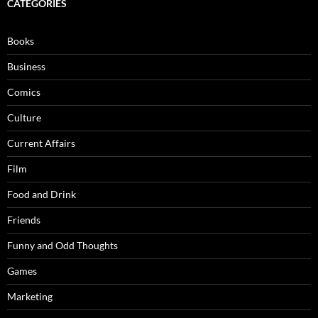
CATEGORIES
Books
Business
Comics
Culture
Current Affairs
Film
Food and Drink
Friends
Funny and Odd Thoughts
Games
Marketing