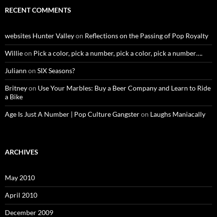
RECENT COMMENTS
websites Hunter Valley
on
Reflections on the Passing of Pop Royalty
Willie
on
Pick a color, pick a number, pick a color, pick a number….
Juliann
on
SIX Seasons?
Britney
on
Use Your Marbles: Buy a Beer Company and Learn to Ride
a Bike
Age Is Just A Number | Pop Culture Gangster
on
Laughs Maniacally
ARCHIVES
May 2010
April 2010
December 2009