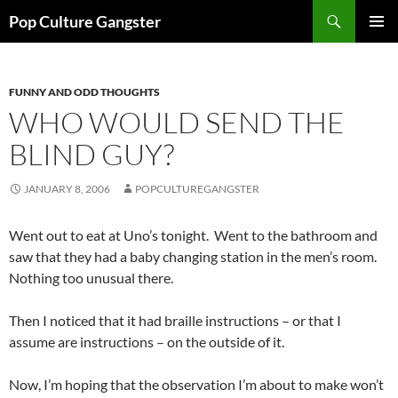
Skip
Search
Pop Culture Gangster
to
PRIMAR
content
MENU
FUNNY AND ODD THOUGHTS
WHO WOULD SEND THE
BLIND GUY?
JANUARY 8, 2006
POPCULTUREGANGSTER
Went out to eat at Uno’s tonight. Went to the bathroom and
saw that they had a baby changing station in the men’s room.
Nothing too unusual there.
Then I noticed that it had braille instructions – or that I
assume are instructions – on the outside of it.
Now, I’m hoping that the observation I’m about to make won’t