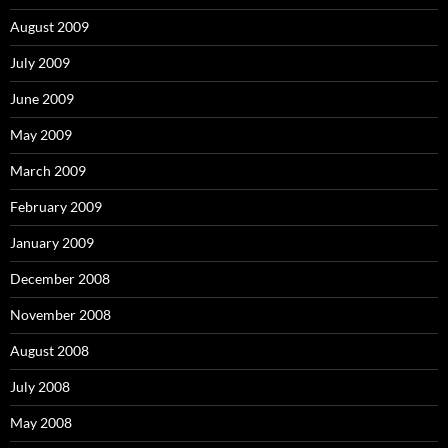
August 2009
July 2009
June 2009
May 2009
March 2009
February 2009
January 2009
December 2008
November 2008
August 2008
July 2008
May 2008