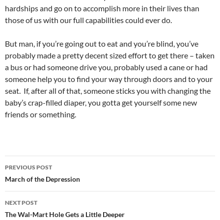
hardships and go on to accomplish more in their lives than
those of us with our full capabilities could ever do.
But man, if you’re going out to eat and you’re blind, you’ve
probably made a pretty decent sized effort to get there – taken
a bus or had someone drive you, probably used a cane or had
someone help you to find your way through doors and to your
seat. If, after all of that, someone sticks you with changing the
baby’s crap-filled diaper, you gotta get yourself some new
friends or something.
Post
PREVIOUS POST
navigation
March of the Depression
NEXT POST
The Wal-Mart Hole Gets a Little Deeper