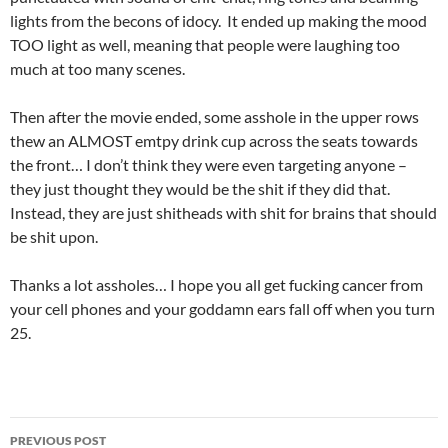
lights from the becons of idocy. It ended up making the mood
TOO light as well, meaning that people were laughing too
much at too many scenes.
Then after the movie ended, some asshole in the upper rows
thew an ALMOST emtpy drink cup across the seats towards
the front… I don’t think they were even targeting anyone –
they just thought they would be the shit if they did that.
Instead, they are just shitheads with shit for brains that should
be shit upon.
Thanks a lot assholes… I hope you all get fucking cancer from
your cell phones and your goddamn ears fall off when you turn
25.
Post
PREVIOUS POST