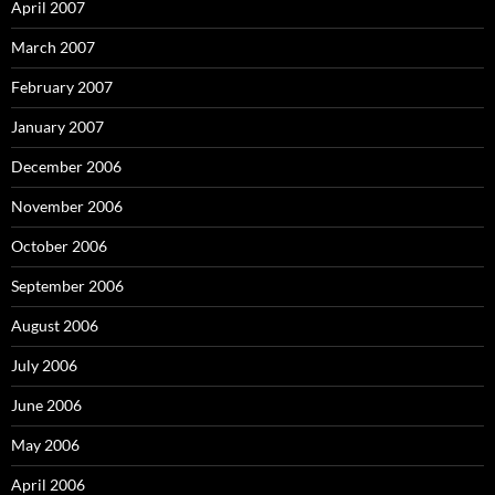
April 2007
March 2007
February 2007
January 2007
December 2006
November 2006
October 2006
September 2006
August 2006
July 2006
June 2006
May 2006
April 2006