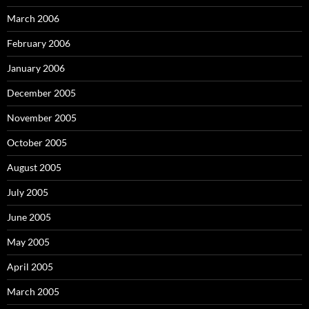
March 2006
February 2006
January 2006
December 2005
November 2005
October 2005
August 2005
July 2005
June 2005
May 2005
April 2005
March 2005