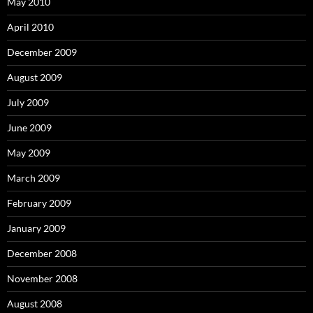
May 2010
April 2010
December 2009
August 2009
July 2009
June 2009
May 2009
March 2009
February 2009
January 2009
December 2008
November 2008
August 2008