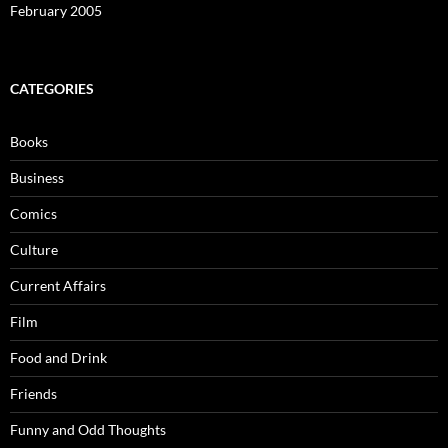
February 2005
CATEGORIES
Books
Business
Comics
Culture
Current Affairs
Film
Food and Drink
Friends
Funny and Odd Thoughts