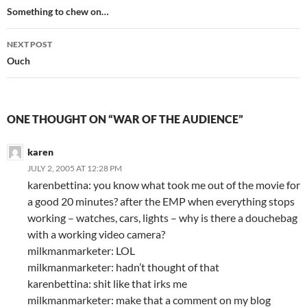
navigation
Something to chew on…
NEXT POST
Ouch
ONE THOUGHT ON “WAR OF THE AUDIENCE”
karen
JULY 2, 2005 AT 12:28 PM
karenbettina: you know what took me out of the movie for
a good 20 minutes? after the EMP when everything stops
working – watches, cars, lights – why is there a douchebag
with a working video camera?
milkmanmarketer: LOL
milkmanmarketer: hadn’t thought of that
karenbettina: shit like that irks me
milkmanmarketer: make that a comment on my blog