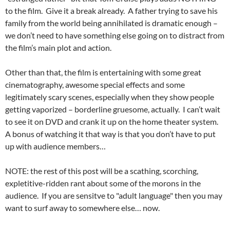
to the film. Give it a break already. A father trying to save his
family from the world being annihilated is dramatic enough –
we don’t need to have something else going on to distract from
the film’s main plot and action.
Other than that, the film is entertaining with some great
cinematography, awesome special effects and some
legitimately scary scenes, especially when they show people
getting vaporized – borderline gruesome, actually. I can’t wait
to see it on DVD and crank it up on the home theater system.
A bonus of watching it that way is that you don’t have to put
up with audience members…
NOTE: the rest of this post will be a scathing, scorching,
expletitive-ridden rant about some of the morons in the
audience. If you are sensitve to "adult language" then you may
want to surf away to somewhere else… now.