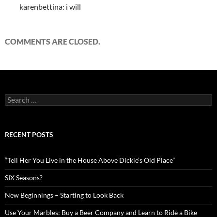
karenbettina: i will
COMMENTS ARE CLOSED.
Search
for:
RECENT POSTS
“Tell Her You Live in the House Above Dickie’s Old Place”
SIX Seasons?
New Beginnings – Starting to Look Back
Use Your Marbles: Buy a Beer Company and Learn to Ride a Bike