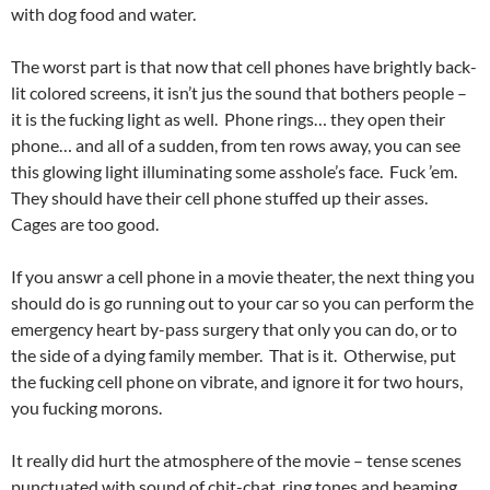
with dog food and water.
The worst part is that now that cell phones have brightly back-
lit colored screens, it isn’t jus the sound that bothers people –
it is the fucking light as well. Phone rings… they open their
phone… and all of a sudden, from ten rows away, you can see
this glowing light illuminating some asshole’s face. Fuck ’em.
They should have their cell phone stuffed up their asses.
Cages are too good.
If you answr a cell phone in a movie theater, the next thing you
should do is go running out to your car so you can perform the
emergency heart by-pass surgery that only you can do, or to
the side of a dying family member. That is it. Otherwise, put
the fucking cell phone on vibrate, and ignore it for two hours,
you fucking morons.
It really did hurt the atmosphere of the movie – tense scenes
punctuated with sound of chit-chat, ring tones and beaming