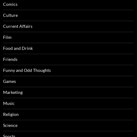
Comics
Culture
Current Affairs
Film
Food and Drink
Friends
Funny and Odd Thoughts
Games
Marketing
Music
Religion
Science
Sports