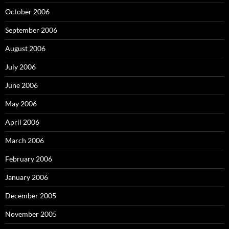
October 2006
September 2006
August 2006
July 2006
June 2006
May 2006
April 2006
March 2006
February 2006
January 2006
December 2005
November 2005