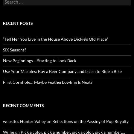
Search
for:
RECENT POSTS
“Tell Her You Live in the House Above Dickie’s Old Place”
SIX Seasons?
New Beginnings – Starting to Look Back
Use Your Marbles: Buy a Beer Company and Learn to Ride a Bike
First Cornhole… Maybe Featherbowling Is Next?
RECENT COMMENTS
websites Hunter Valley
on
Reflections on the Passing of Pop Royalty
Willie
on
Pick a color, pick a number, pick a color, pick a number….