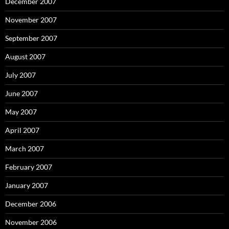
December 2007
November 2007
September 2007
August 2007
July 2007
June 2007
May 2007
April 2007
March 2007
February 2007
January 2007
December 2006
November 2006