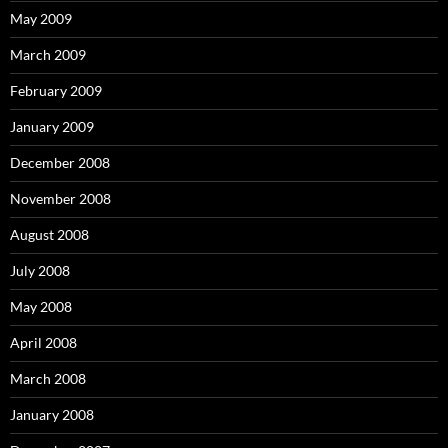
May 2009
March 2009
February 2009
January 2009
December 2008
November 2008
August 2008
July 2008
May 2008
April 2008
March 2008
January 2008