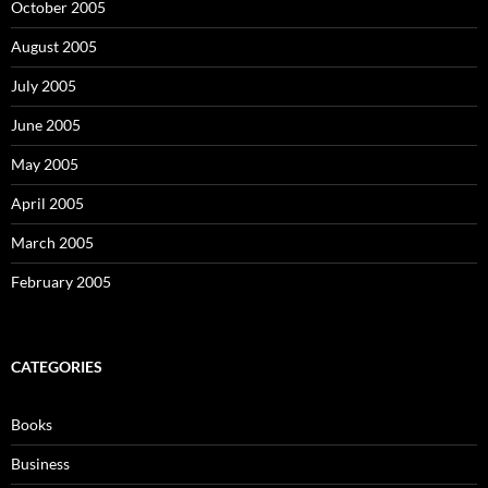
October 2005
August 2005
July 2005
June 2005
May 2005
April 2005
March 2005
February 2005
CATEGORIES
Books
Business