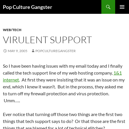
Skip
Search
Pop Culture Gangster
to
PRIMAR
content
MENU
WEB/TECH
VIRULENT SUPPORT
MAY 9, 2005
POPCULTUREGANGSTER
So I have been having issues with my email today and I finally
called the tech support line of my web hosting company,
1&1
internet
. At first they were insisting that it was an issue on my
end, which I knew it wasn’t. But in the process, they asked me
to turn off my firewall protection and virus protection.
Umm…..
Ever notice that turning off those two things are the first two
things that tech support says to do? Or that those are the first
things that are blamed for a lot of technical glitches?