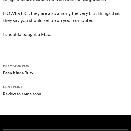
HOWEVER… they are also among the very first things that
they say you should set up on your computer.
I shoulda bought a Mac.
Post
PREVIOUS POST
navigation
Been Kinda Busy
NEXT POST
Review to come soon