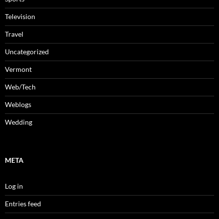
Television
Travel
Uncategorized
Vermont
Web/Tech
Weblogs
Wedding
META
Log in
Entries feed