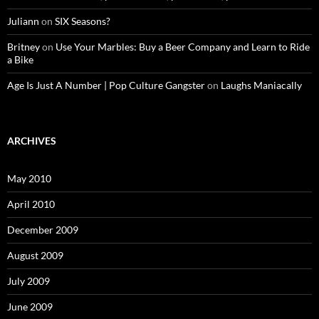
Juliann
on
SIX Seasons?
Britney
on
Use Your Marbles: Buy a Beer Company and Learn to Ride
a Bike
Age Is Just A Number | Pop Culture Gangster
on
Laughs Maniacally
ARCHIVES
May 2010
April 2010
December 2009
August 2009
July 2009
June 2009