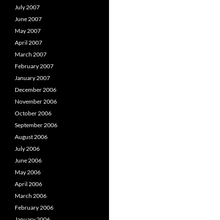
July 2007
June 2007
May 2007
April 2007
March 2007
February 2007
January 2007
December 2006
November 2006
October 2006
September 2006
August 2006
July 2006
June 2006
May 2006
April 2006
March 2006
February 2006
January 2006