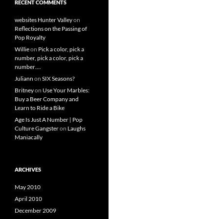
RECENT COMMENTS
websites Hunter Valley
on
Reflections on the Passing of
Pop Royalty
Willie
on
Pick a color, pick a
number, pick a color, pick a
number….
Juliann
on
SIX Seasons?
Britney
on
Use Your Marbles:
Buy a Beer Company and
Learn to Ride a Bike
Age Is Just A Number | Pop
Culture Gangster
on
Laughs
Maniacally
ARCHIVES
May 2010
April 2010
December 2009