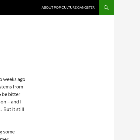
ABOUT POP CULTURE GANGSTER
wo weeks ago
l stems from
to be bitter
son – and I
 But it still
ng some
rmer