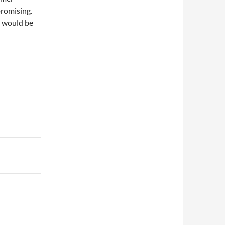
promising.
t would be