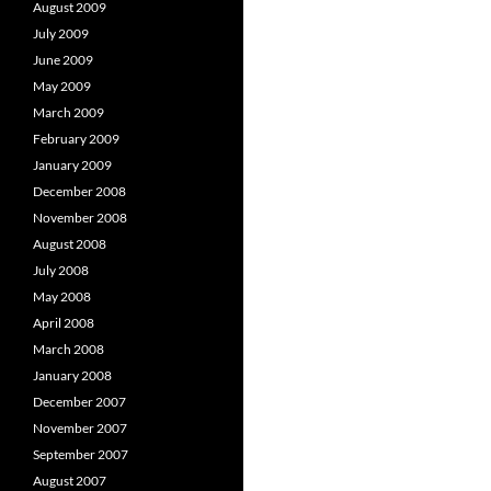
August 2009
July 2009
June 2009
May 2009
March 2009
February 2009
January 2009
December 2008
November 2008
August 2008
July 2008
May 2008
April 2008
March 2008
January 2008
December 2007
November 2007
September 2007
August 2007