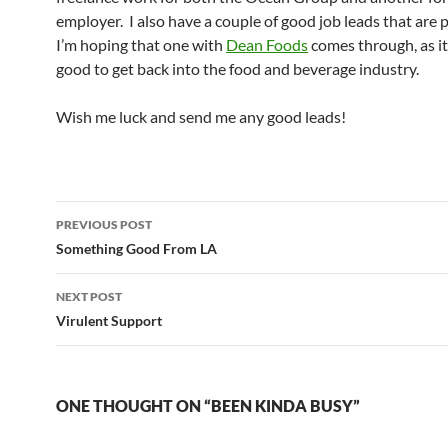
employer. I also have a couple of good job leads that are 
I’m hoping that one with
Dean Foods
comes through, as i
good to get back into the food and beverage industry.
Wish me luck and send me any good leads!
Post
PREVIOUS POST
navigation
Something Good From LA
NEXT POST
Virulent Support
ONE THOUGHT ON “BEEN KINDA BUSY”