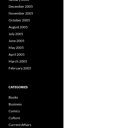
December 2005
November 2005
October 2005
August 2005
July 2005
June 2005
May 2005
April 2005
March 2005
February 2005
CATEGORIES
Books
Business
Comics
Culture
Current Affairs