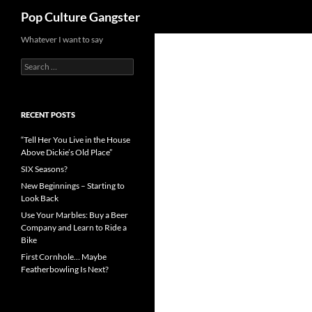
Search
Pop Culture Gangster
Skip
Whatever I want to say
to
Search
content
for:
RECENT POSTS
“Tell Her You Live in the House
Above Dickie’s Old Place”
SIX Seasons?
New Beginnings – Starting to
Look Back
Use Your Marbles: Buy a Beer
Company and Learn to Ride a
Bike
First Cornhole… Maybe
Featherbowling Is Next?