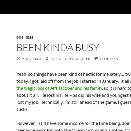
BUSINESS
BEEN KINDA BUSY
MAY 9, 2005
POPCULTUREGANGSTER
1 COMMENT
Yeah, so things have been kind of hectic for me lately… t
today, I got laid off from the job I started in January. It al
the tragic loss of Jeff Jacober and his family
, so it is hard 
about it all. He lost his life – as did his wife and youngest 
lost my job. Technically, I’m still ahead of the game, I guess.
sucks.
However, I still have some income for the time being, doi
freelance work for both the Ocean Group and another fo