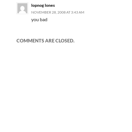
lopnog lones
NOVEMBER 28, 2008 AT 3:43 AM
you bad
COMMENTS ARE CLOSED.