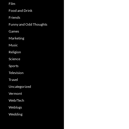
Film
Food and Drink
Friends
Funny and Odd Thoughts
Games
Marketing
Music
Religion
Science
Sports
Television
Travel
Uncategorized
Vermont
Web/Tech
Weblogs
Wedding