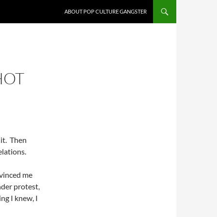
ABOUT POP CULTURE GANGSTER
HOT
 it. Then
elations.
nvinced me
nder protest,
ing I knew, I