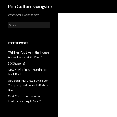
Search
Pop Culture Gangster
Skip
Whatever I want to say
to
Search
content
for:
RECENT POSTS
“Tell Her You Live in the House
Above Dickie’s Old Place”
SIX Seasons?
New Beginnings – Starting to
Look Back
Use Your Marbles: Buy a Beer
Company and Learn to Ride a
Bike
First Cornhole… Maybe
Featherbowling Is Next?