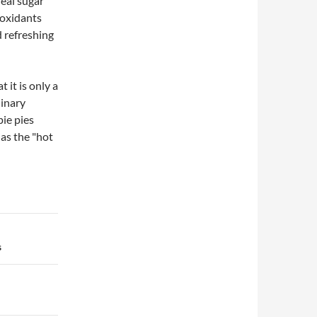
real sugar
ioxidants
d refreshing
 it is only a
linary
ie pies
 as the "hot
s