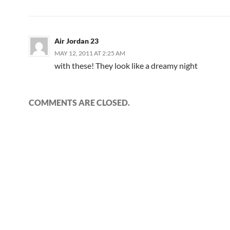
Air Jordan 23
MAY 12, 2011 AT 2:25 AM
with these! They look like a dreamy night
COMMENTS ARE CLOSED.