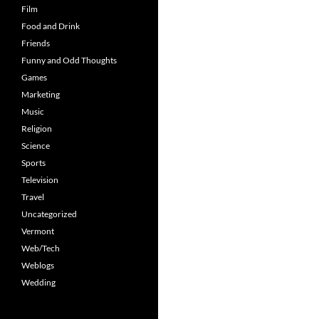
Film
Food and Drink
Friends
Funny and Odd Thoughts
Games
Marketing
Music
Religion
Science
Sports
Television
Travel
Uncategorized
Vermont
Web/Tech
Weblogs
Wedding