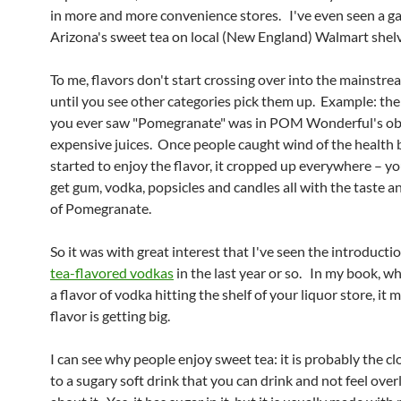
in more and more convenience stores. I've even seen a ga
Arizona's sweet tea on local (New England) Walmart shelv
To me, flavors don't start crossing over into the mainstr
until you see other categories pick them up. Example: the
you ever saw "Pomegranate" was in POM Wonderful's ob
expensive juices. Once people caught wind of the health 
started to enjoy the flavor, it cropped up everywhere – y
get gum, vodka, popsicles and candles all with the taste 
of Pomegranate.
So it was with great interest that I've seen the introducti
tea-flavored vodkas
in the last year or so. In my book, w
a flavor of vodka hitting the shelf of your liquor store, it 
flavor is getting big.
I can see why people enjoy sweet tea: it is probably the cl
to a sugary soft drink that you can drink and not feel overl