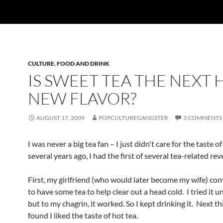
CULTURE
,
FOOD AND DRINK
IS SWEET TEA THE NEXT 
NEW FLAVOR?
AUGUST 17, 2009
POPCULTUREGANGSTER
3 COMMENTS
I was never a big tea fan – I just didn't care for the taste of
several years ago, I had the first of several tea-related rev
First, my girlfriend (who would later become my wife) co
to have some tea to help clear out a head cold. I tried it u
but to my chagrin, it worked. So I kept drinking it. Next th
found I liked the taste of hot tea.