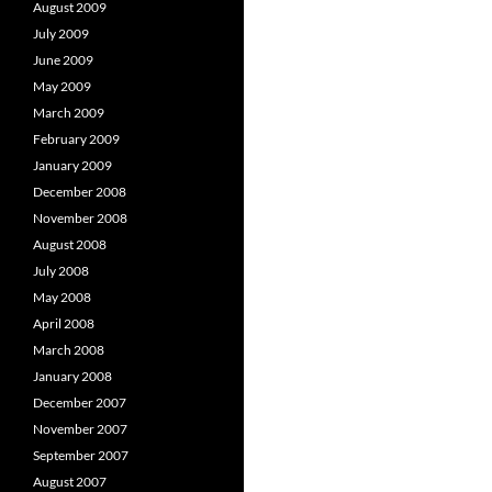
August 2009
July 2009
June 2009
May 2009
March 2009
February 2009
January 2009
December 2008
November 2008
August 2008
July 2008
May 2008
April 2008
March 2008
January 2008
December 2007
November 2007
September 2007
August 2007