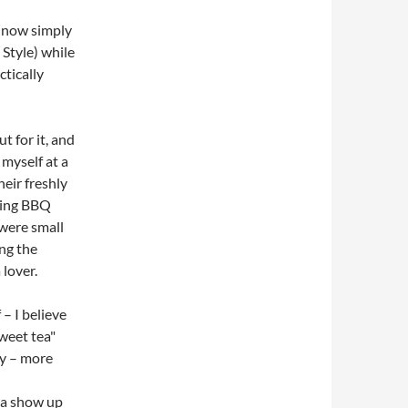
(now simply
 Style) while
tically
t for it, and
myself at a
heir freshly
ting BBQ
were small
ng the
 lover.
 – I believe
weet tea"
ly – more
ea show up