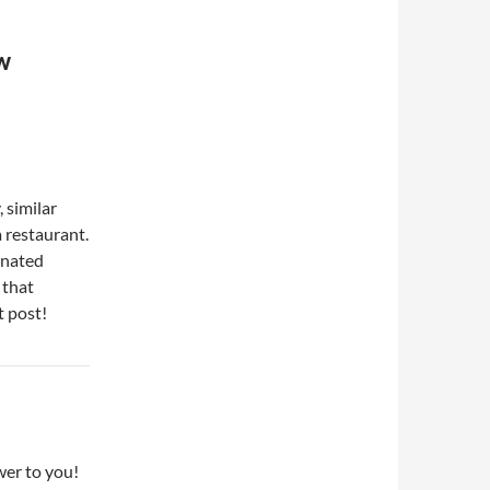
EW
 similar
 restaurant.
onated
 that
t post!
er to you!