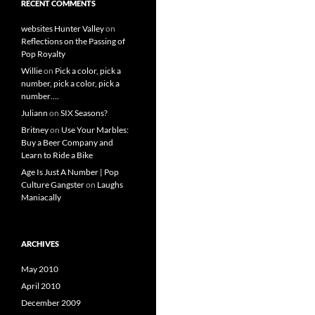
RECENT COMMENTS
websites Hunter Valley
on
Reflections on the Passing of
Pop Royalty
Willie
on
Pick a color, pick a
number, pick a color, pick a
number….
Juliann
on
SIX Seasons?
Britney
on
Use Your Marbles:
Buy a Beer Company and
Learn to Ride a Bike
Age Is Just A Number | Pop
Culture Gangster
on
Laughs
Maniacally
ARCHIVES
May 2010
April 2010
December 2009