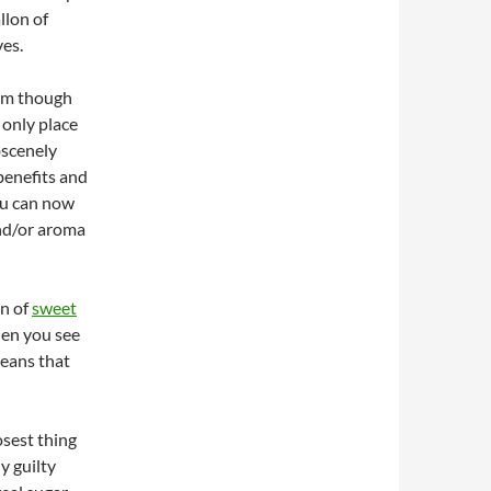
llon of
es.
eam though
 only place
scenely
benefits and
ou can now
and/or aroma
on of
sweet
hen you see
means that
osest thing
y guilty