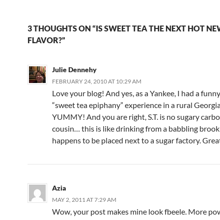
3 THOUGHTS ON “IS SWEET TEA THE NEXT HOT N
FLAVOR?”
Julie Dennehy
FEBRUARY 24, 2010 AT 10:29 AM
Love your blog! And yes, as a Yankee, I had a funny,
“sweet tea epiphany” experience in a rural Georgia
YUMMY! And you are right, S.T. is no sugary carb
cousin… this is like drinking from a babbling brook
happens to be placed next to a sugar factory. Grea
Azia
MAY 2, 2011 AT 7:29 AM
Wow, your post makes mine look fbeele. More pow