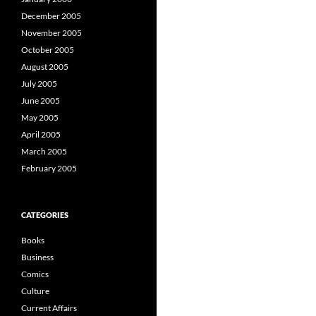
December 2005
November 2005
October 2005
August 2005
July 2005
June 2005
May 2005
April 2005
March 2005
February 2005
CATEGORIES
Books
Business
Comics
Culture
Current Affairs