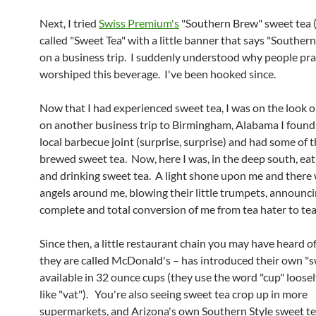
Next, I tried
Swiss Premium's
"Southern Brew" sweet tea 
called "Sweet Tea" with a little banner that says "Southern
on a business trip. I suddenly understood why people prac
worshiped this beverage. I've been hooked since.
Now that I had experienced sweet tea, I was on the look ou
on another business trip to Birmingham, Alabama I found 
local barbecue joint (surprise, surprise) and had some of t
brewed sweet tea. Now, here I was, in the deep south, ea
and drinking sweet tea. A light shone upon me and there 
angels around me, blowing their little trumpets, announci
complete and total conversion of me from tea hater to tea
Since then, a little restaurant chain you may have heard of
they are called McDonald's – has introduced their own "s
available in 32 ounce cups (they use the word "cup" loose
like "vat"). You're also seeing sweet tea crop up in more
supermarkets, and Arizona's own Southern Style sweet t