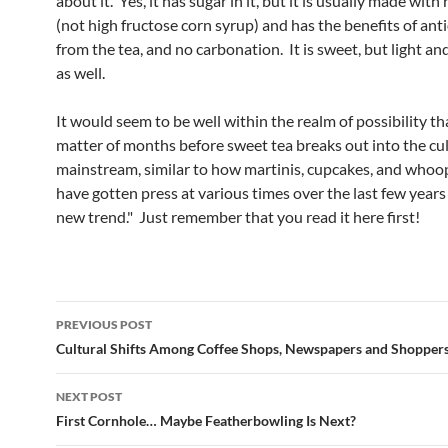
about it. Yes, it has sugar in it, but it is usually made with 
(not high fructose corn syrup) and has the benefits of ant
from the tea, and no carbonation. It is sweet, but light an
as well.
It would seem to be well within the realm of possibility that
matter of months before sweet tea breaks out into the cu
mainstream, similar to how martinis, cupcakes, and whoop
have gotten press at various times over the last few years
new trend." Just remember that you read it here first!
Post
PREVIOUS POST
navigation
Cultural Shifts Among Coffee Shops, Newspapers and Shopper
NEXT POST
First Cornhole… Maybe Featherbowling Is Next?