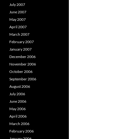
July 2007
June 2007
May 2007
April 2007
March 2007
February 2007
January 2007
December 2006
November 2006
October 2006
September 2006
August 2006
July 2006
June 2006
May 2006
April 2006
March 2006
February 2006
January 2006