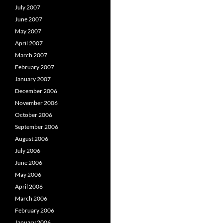
July 2007
June 2007
May 2007
April 2007
March 2007
February 2007
January 2007
December 2006
November 2006
October 2006
September 2006
August 2006
July 2006
June 2006
May 2006
April 2006
March 2006
February 2006
January 2006