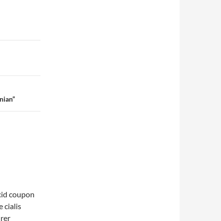
nian”
acid coupon
 cialis
urer