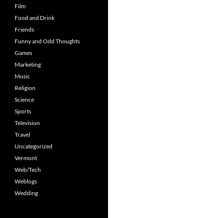
Film
Food and Drink
Friends
Funny and Odd Thoughts
Games
Marketing
Music
Religion
Science
Sports
Television
Travel
Uncategorized
Vermont
Web/Tech
Weblogs
Wedding