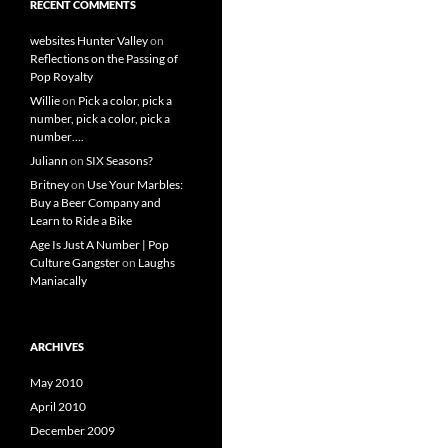
RECENT COMMENTS
websites Hunter Valley
on
Reflections on the Passing of
Pop Royalty
Willie
on
Pick a color, pick a
number, pick a color, pick a
number….
Juliann
on
SIX Seasons?
Britney
on
Use Your Marbles:
Buy a Beer Company and
Learn to Ride a Bike
Age Is Just A Number | Pop
Culture Gangster
on
Laughs
Maniacally
ARCHIVES
May 2010
April 2010
December 2009