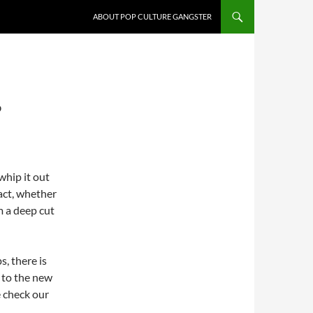
ABOUT POP CULTURE GANGSTER
?
whip it out
act, whether
m a deep cut
, there is
 to the new
e check our