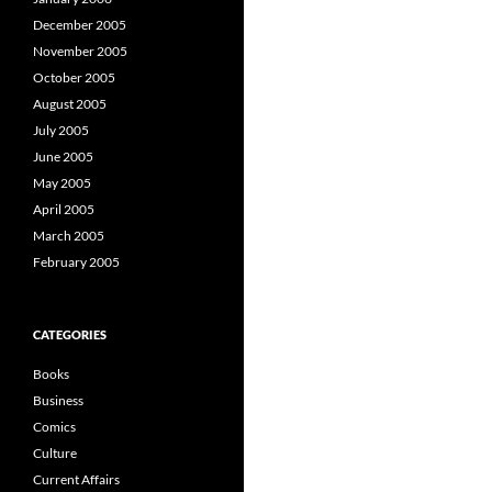
December 2005
November 2005
October 2005
August 2005
July 2005
June 2005
May 2005
April 2005
March 2005
February 2005
CATEGORIES
Books
Business
Comics
Culture
Current Affairs