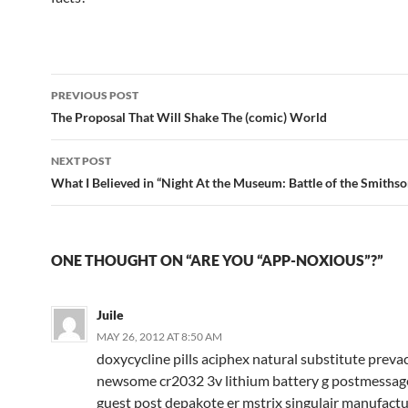
Post
PREVIOUS POST
navigation
The Proposal That Will Shake The (comic) World
NEXT POST
What I Believed in “Night At the Museum: Battle of the Smithso
ONE THOUGHT ON “ARE YOU “APP-NOXIOUS”?”
Juile
MAY 26, 2012 AT 8:50 AM
doxycycline pills aciphex natural substitute prev
newsome cr2032 3v lithium battery g postmessage
guest post depakote er mstrix singulair manufact