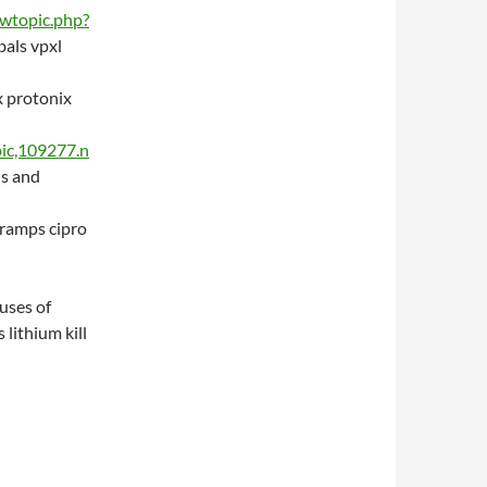
iewtopic.php?
bals vpxl
x protonix
ic,109277.n
us and
cramps cipro
 uses of
 lithium kill