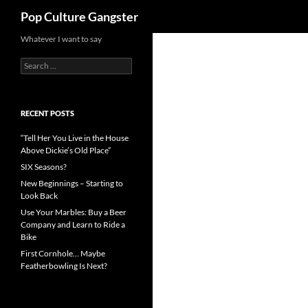
Search
Pop Culture Gangster
Skip
Whatever I want to say
to
Search
content
for:
RECENT POSTS
“Tell Her You Live in the House
Above Dickie’s Old Place”
SIX Seasons?
New Beginnings – Starting to
Look Back
Use Your Marbles: Buy a Beer
Company and Learn to Ride a
Bike
First Cornhole… Maybe
Featherbowling Is Next?