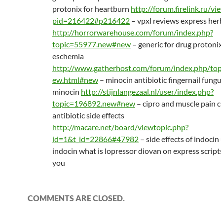
protonix for heartburn
http://forum.firelink.ru/v
pid=216422#p216422
– vpxl reviews express her
http://horrorwarehouse.com/forum/index.php?
topic=55977.new#new
– generic for drug protoni
eschemia
http://www.gatherhost.com/forum/index.php/top
ew.html#new
– minocin antibiotic fingernail fung
minocin
http://stijnlangezaal.nl/user/index.php?
topic=196892.new#new
– cipro and muscle pain 
antibiotic side effects
http://macare.net/board/viewtopic.php?
id=1&t_id=22866#47982
– side effects of indocin
indocin what is lopressor diovan on express scripts
you
COMMENTS ARE CLOSED.