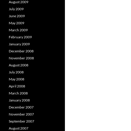
August 2009
July 2009
June 2009
May 2009
March 2009
February 2009
January 2009
December 2008
November 2008
August 2008
July 2008
May 2008
April 2008
March 2008
January 2008
December 2007
November 2007
September 2007
August 2007