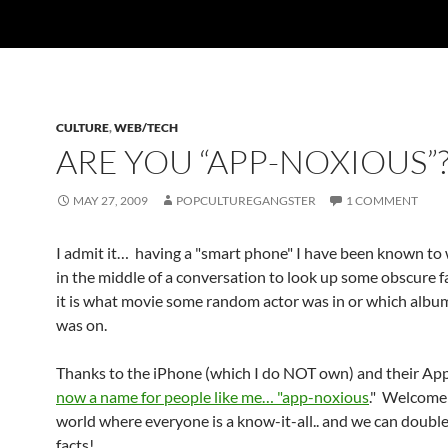
CULTURE
,
WEB/TECH
ARE YOU “APP-NOXIOUS”
MAY 27, 2009
POPCULTUREGANGSTER
1 COMMENT
I admit it… having a "smart phone" I have been known to 
in the middle of a conversation to look up some obscure f
it is what movie some random actor was in or which albu
was on.
Thanks to the iPhone (which I do NOT own) and their Apps
now a name for people like me… "app-noxious
." Welcome
world where everyone is a know-it-all.. and we can doubl
facts!