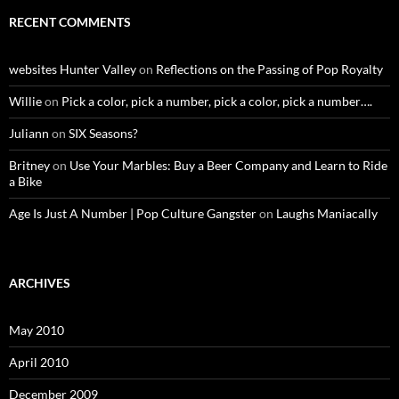
RECENT COMMENTS
websites Hunter Valley
on
Reflections on the Passing of Pop Royalty
Willie
on
Pick a color, pick a number, pick a color, pick a number….
Juliann
on
SIX Seasons?
Britney
on
Use Your Marbles: Buy a Beer Company and Learn to Ride
a Bike
Age Is Just A Number | Pop Culture Gangster
on
Laughs Maniacally
ARCHIVES
May 2010
April 2010
December 2009