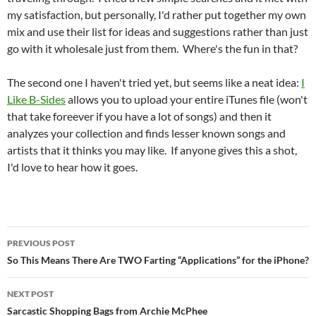
my satisfaction, but personally, I'd rather put together my own
mix and use their list for ideas and suggestions rather than just
go with it wholesale just from them. Where's the fun in that?
The second one I haven't tried yet, but seems like a neat idea:
I
Like B-Sides
allows you to upload your entire iTunes file (won't
that take foreever if you have a lot of songs) and then it
analyzes your collection and finds lesser known songs and
artists that it thinks you may like. If anyone gives this a shot,
I'd love to hear how it goes.
Post
PREVIOUS POST
navigation
So This Means There Are TWO Farting “Applications” for the iPhone?
NEXT POST
Sarcastic Shopping Bags from Archie McPhee