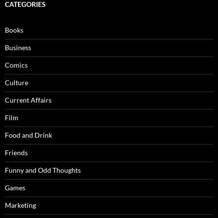
CATEGORIES
Books
Business
Comics
Culture
Current Affairs
Film
Food and Drink
Friends
Funny and Odd Thoughts
Games
Marketing