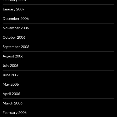
January 2007
December 2006
November 2006
October 2006
September 2006
August 2006
July 2006
June 2006
May 2006
April 2006
March 2006
February 2006