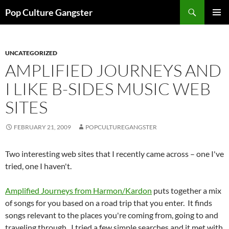
Skip
Search
Pop Culture Gangster
to
PRIMAR
content
MENU
UNCATEGORIZED
AMPLIFIED JOURNEYS AND
I LIKE B-SIDES MUSIC WEB
SITES
FEBRUARY 21, 2009
POPCULTUREGANGSTER
Two interesting web sites that I recently came across – one I've
tried, one I haven't.
Amplified Journeys from Harmon/Kardon
puts together a mix
of songs for you based on a road trip that you enter. It finds
songs relevant to the places you're coming from, going to and
traveling through. I tried a few simple searches and it met with