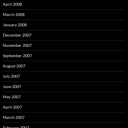
April 2008
March 2008
January 2008
December 2007
November 2007
September 2007
August 2007
July 2007
June 2007
May 2007
April 2007
March 2007
February 2007