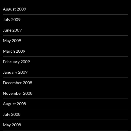
August 2009
July 2009
June 2009
May 2009
March 2009
February 2009
January 2009
December 2008
November 2008
August 2008
July 2008
May 2008