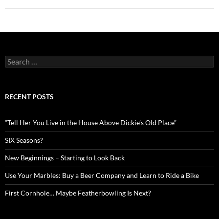
Search
for:
RECENT POSTS
“Tell Her You Live in the House Above Dickie’s Old Place”
SIX Seasons?
New Beginnings – Starting to Look Back
Use Your Marbles: Buy a Beer Company and Learn to Ride a Bike
First Cornhole… Maybe Featherbowling Is Next?