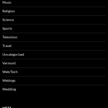
Music
Religion
Science
Sports
Television
Travel
Uncategorized
Vermont
Web/Tech
Weblogs
Wedding
META