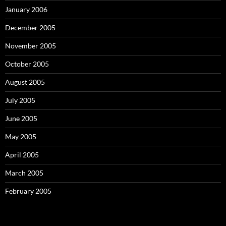
January 2006
December 2005
November 2005
October 2005
August 2005
July 2005
June 2005
May 2005
April 2005
March 2005
February 2005