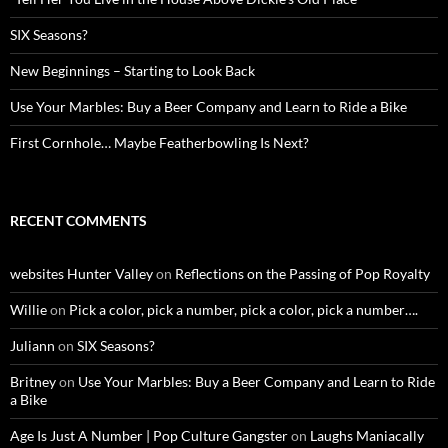
SIX Seasons?
New Beginnings – Starting to Look Back
Use Your Marbles: Buy a Beer Company and Learn to Ride a Bike
First Cornhole… Maybe Featherbowling Is Next?
RECENT COMMENTS
websites Hunter Valley
on
Reflections on the Passing of Pop Royalty
Willie
on
Pick a color, pick a number, pick a color, pick a number….
Juliann
on
SIX Seasons?
Britney
on
Use Your Marbles: Buy a Beer Company and Learn to Ride
a Bike
Age Is Just A Number | Pop Culture Gangster
on
Laughs Maniacally