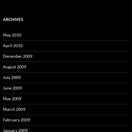
ARCHIVES
May 2010
April 2010
December 2009
August 2009
July 2009
June 2009
May 2009
March 2009
February 2009
January 2009