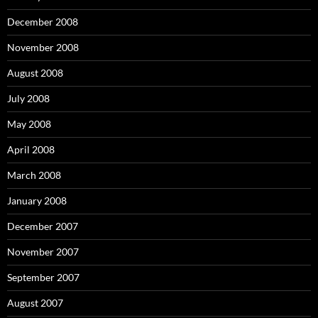
December 2008
November 2008
August 2008
July 2008
May 2008
April 2008
March 2008
January 2008
December 2007
November 2007
September 2007
August 2007