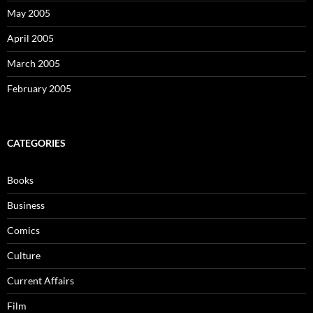
May 2005
April 2005
March 2005
February 2005
CATEGORIES
Books
Business
Comics
Culture
Current Affairs
Film