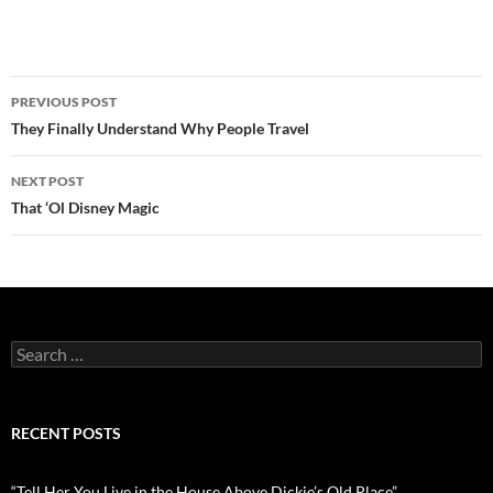
Post
PREVIOUS POST
navigation
They Finally Understand Why People Travel
NEXT POST
That ‘Ol Disney Magic
Search
for:
RECENT POSTS
“Tell Her You Live in the House Above Dickie’s Old Place”