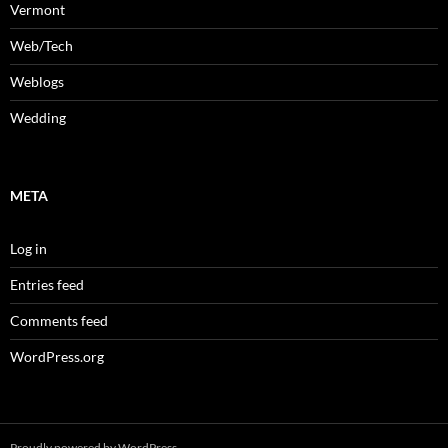
Vermont
Web/Tech
Weblogs
Wedding
META
Log in
Entries feed
Comments feed
WordPress.org
Proudly powered by WordPress