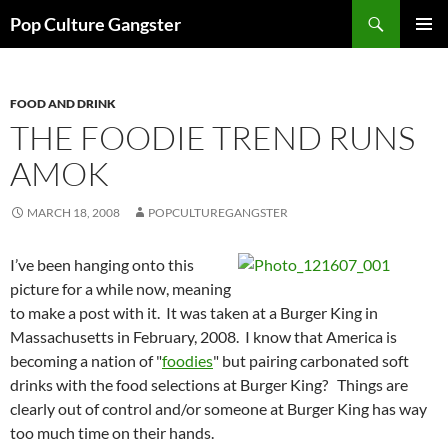
Skip
Search
Pop Culture Gangster
to
PRIMAR
content
MENU
FOOD AND DRINK
THE FOODIE TREND RUNS
AMOK
MARCH 18, 2008
POPCULTUREGANGSTER
I’ve been hanging onto this
picture for a while now, meaning
to make a post with it. It was taken at a Burger King in
Massachusetts in February, 2008. I know that America is
becoming a nation of "
foodies
" but pairing carbonated soft
drinks with the food selections at Burger King? Things are
clearly out of control and/or someone at Burger King has way
too much time on their hands.