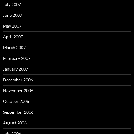
July 2007
June 2007
May 2007
April 2007
March 2007
February 2007
January 2007
December 2006
November 2006
October 2006
September 2006
August 2006
July 2006