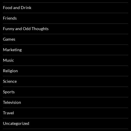
Food and Drink
Friends
Funny and Odd Thoughts
Games
Marketing
Music
Religion
Science
Sports
Television
Travel
Uncategorized