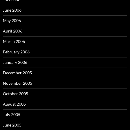
June 2006
May 2006
April 2006
March 2006
February 2006
January 2006
December 2005
November 2005
October 2005
August 2005
July 2005
June 2005