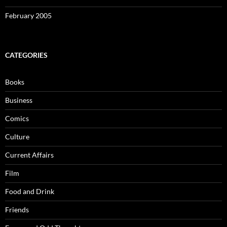
February 2005
CATEGORIES
Books
Business
Comics
Culture
Current Affairs
Film
Food and Drink
Friends