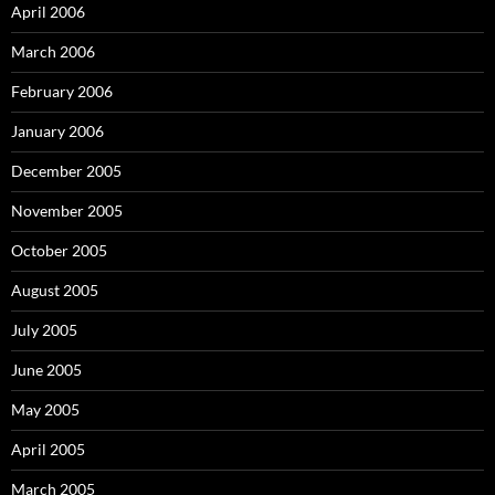
April 2006
March 2006
February 2006
January 2006
December 2005
November 2005
October 2005
August 2005
July 2005
June 2005
May 2005
April 2005
March 2005