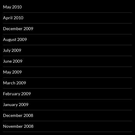
May 2010
April 2010
December 2009
August 2009
July 2009
June 2009
May 2009
March 2009
February 2009
January 2009
December 2008
November 2008