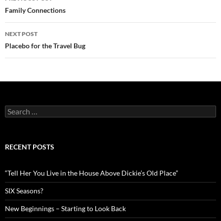
navigation
Family Connections
NEXT POST
Placebo for the Travel Bug
Search
for:
RECENT POSTS
“Tell Her You Live in the House Above Dickie’s Old Place”
SIX Seasons?
New Beginnings – Starting to Look Back