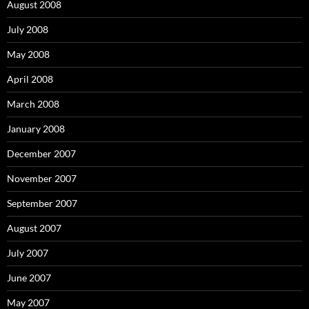
August 2008
July 2008
May 2008
April 2008
March 2008
January 2008
December 2007
November 2007
September 2007
August 2007
July 2007
June 2007
May 2007