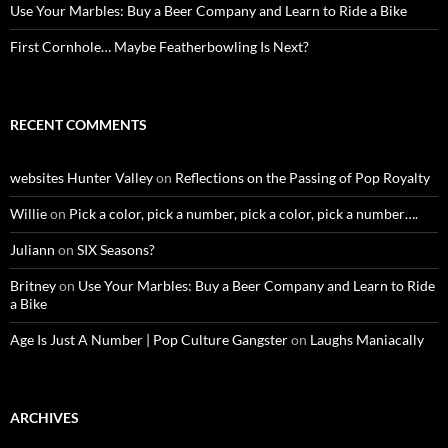
Use Your Marbles: Buy a Beer Company and Learn to Ride a Bike
First Cornhole… Maybe Featherbowling Is Next?
RECENT COMMENTS
websites Hunter Valley
on
Reflections on the Passing of Pop Royalty
Willie
on
Pick a color, pick a number, pick a color, pick a number….
Juliann
on
SIX Seasons?
Britney
on
Use Your Marbles: Buy a Beer Company and Learn to Ride
a Bike
Age Is Just A Number | Pop Culture Gangster
on
Laughs Maniacally
ARCHIVES