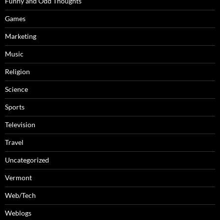
Funny and Odd Thoughts
Games
Marketing
Music
Religion
Science
Sports
Television
Travel
Uncategorized
Vermont
Web/Tech
Weblogs