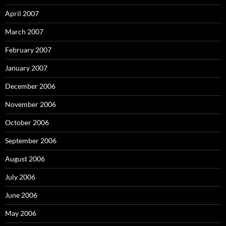
April 2007
March 2007
February 2007
January 2007
December 2006
November 2006
October 2006
September 2006
August 2006
July 2006
June 2006
May 2006