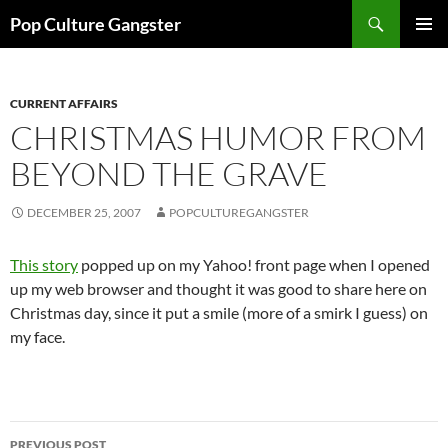
Skip
Search
Pop Culture Gangster
to
PRIMAR
content
MENU
CURRENT AFFAIRS
CHRISTMAS HUMOR FROM
BEYOND THE GRAVE
DECEMBER 25, 2007
POPCULTUREGANGSTER
This story
popped up on my Yahoo! front page when I opened
up my web browser and thought it was good to share here on
Christmas day, since it put a smile (more of a smirk I guess) on
my face.
Post
PREVIOUS POST