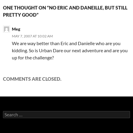
ONE THOUGHT ON “NO ERIC AND DANEILLE, BUT STILL
PRETTY GOOD”
Meg
MAY 7, 2007 AT 10:02 AM
We are way better than Eric and Danielle who are you
kidding. So is Urban Dare our next adventure and are you
up for the challenge?
COMMENTS ARE CLOSED.
Search
for: