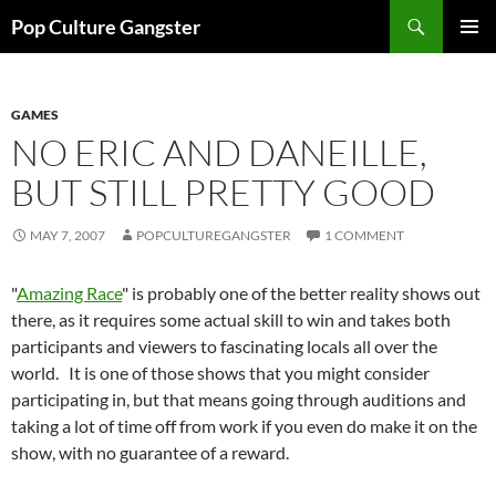
Skip
Search
Pop Culture Gangster
to
PRIMAR
content
MENU
GAMES
NO ERIC AND DANEILLE,
BUT STILL PRETTY GOOD
MAY 7, 2007
POPCULTUREGANGSTER
1 COMMENT
"
Amazing Race
" is probably one of the better reality shows out
there, as it requires some actual skill to win and takes both
participants and viewers to fascinating locals all over the
world. It is one of those shows that you might consider
participating in, but that means going through auditions and
taking a lot of time off from work if you even do make it on the
show, with no guarantee of a reward.