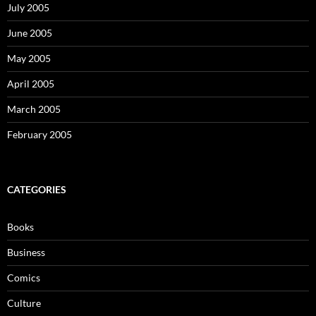
July 2005
June 2005
May 2005
April 2005
March 2005
February 2005
CATEGORIES
Books
Business
Comics
Culture