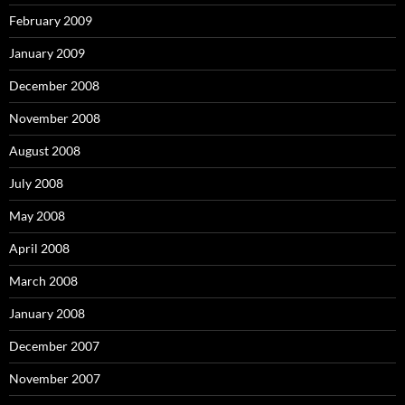
February 2009
January 2009
December 2008
November 2008
August 2008
July 2008
May 2008
April 2008
March 2008
January 2008
December 2007
November 2007