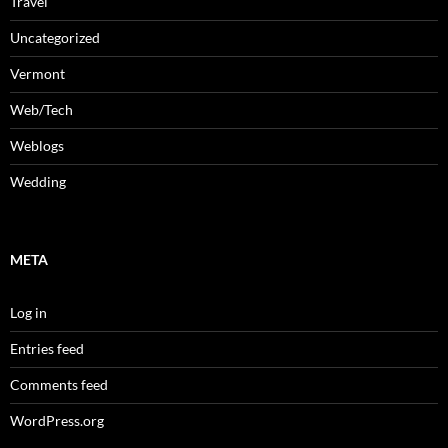
Travel
Uncategorized
Vermont
Web/Tech
Weblogs
Wedding
META
Log in
Entries feed
Comments feed
WordPress.org