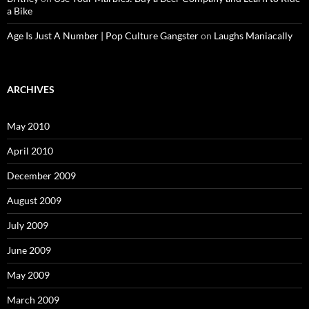
a Bike
Age Is Just A Number | Pop Culture Gangster
on
Laughs Maniacally
ARCHIVES
May 2010
April 2010
December 2009
August 2009
July 2009
June 2009
May 2009
March 2009