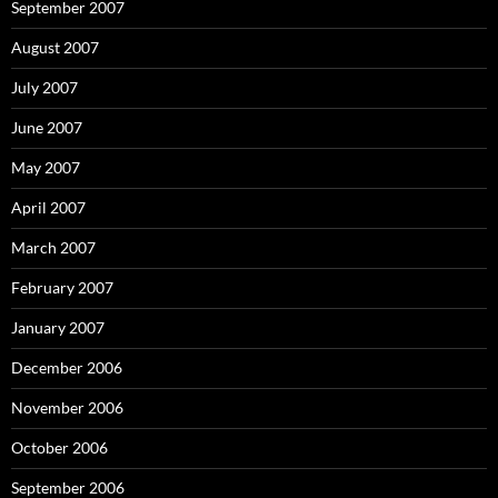
September 2007
August 2007
July 2007
June 2007
May 2007
April 2007
March 2007
February 2007
January 2007
December 2006
November 2006
October 2006
September 2006