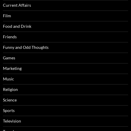
Current Affairs
Film
Food and Drink
Friends
Funny and Odd Thoughts
Games
Marketing
Music
Religion
Science
Sports
Television