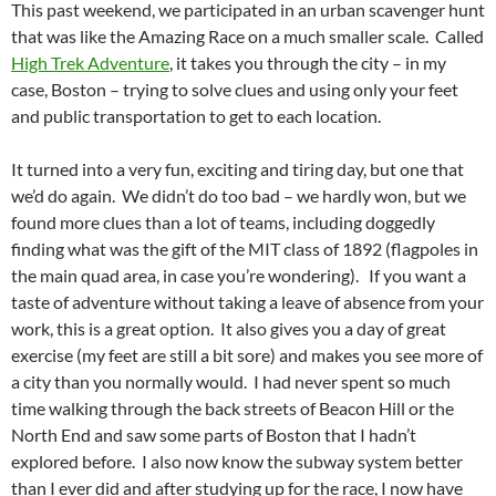
This past weekend, we participated in an urban scavenger hunt
that was like the Amazing Race on a much smaller scale. Called
High Trek Adventure
, it takes you through the city – in my
case, Boston – trying to solve clues and using only your feet
and public transportation to get to each location.
It turned into a very fun, exciting and tiring day, but one that
we’d do again. We didn’t do too bad – we hardly won, but we
found more clues than a lot of teams, including doggedly
finding what was the gift of the MIT class of 1892 (flagpoles in
the main quad area, in case you’re wondering). If you want a
taste of adventure without taking a leave of absence from your
work, this is a great option. It also gives you a day of great
exercise (my feet are still a bit sore) and makes you see more of
a city than you normally would. I had never spent so much
time walking through the back streets of Beacon Hill or the
North End and saw some parts of Boston that I hadn’t
explored before. I also now know the subway system better
than I ever did and after studying up for the race, I now have