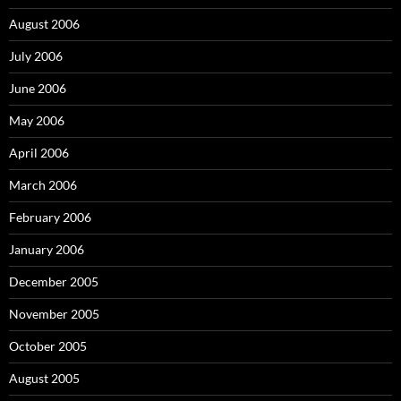
August 2006
July 2006
June 2006
May 2006
April 2006
March 2006
February 2006
January 2006
December 2005
November 2005
October 2005
August 2005