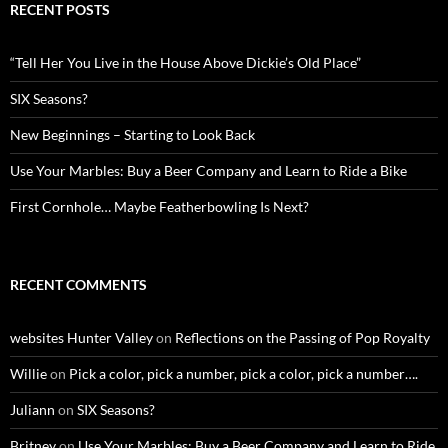
RECENT POSTS
“Tell Her You Live in the House Above Dickie’s Old Place”
SIX Seasons?
New Beginnings – Starting to Look Back
Use Your Marbles: Buy a Beer Company and Learn to Ride a Bike
First Cornhole… Maybe Featherbowling Is Next?
RECENT COMMENTS
websites Hunter Valley
on
Reflections on the Passing of Pop Royalty
Willie
on
Pick a color, pick a number, pick a color, pick a number….
Juliann
on
SIX Seasons?
Britney
on
Use Your Marbles: Buy a Beer Company and Learn to Ride