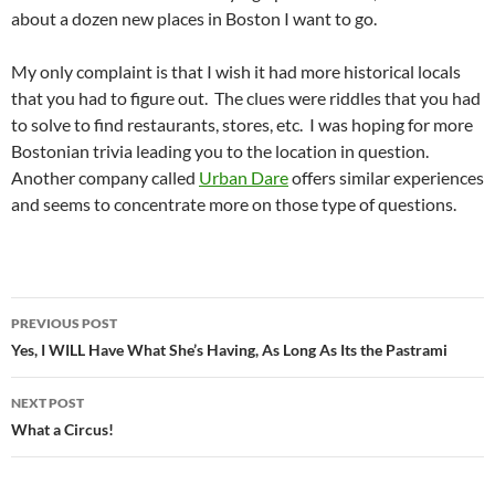
about a dozen new places in Boston I want to go.
My only complaint is that I wish it had more historical locals
that you had to figure out. The clues were riddles that you had
to solve to find restaurants, stores, etc. I was hoping for more
Bostonian trivia leading you to the location in question.
Another company called
Urban Dare
offers similar experiences
and seems to concentrate more on those type of questions.
Post
PREVIOUS POST
navigation
Yes, I WILL Have What She’s Having, As Long As Its the Pastrami
NEXT POST
What a Circus!