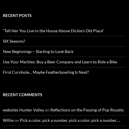
RECENT POSTS
“Tell Her You Live in the House Above Dickie’s Old Place”
SIX Seasons?
New Beginnings – Starting to Look Back
Use Your Marbles: Buy a Beer Company and Learn to Ride a Bike
First Cornhole… Maybe Featherbowling Is Next?
RECENT COMMENTS
websites Hunter Valley
on
Reflections on the Passing of Pop Royalty
Willie
on
Pick a color, pick a number, pick a color, pick a number….