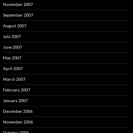
November 2007
September 2007
August 2007
July 2007
June 2007
May 2007
April 2007
March 2007
February 2007
January 2007
December 2006
November 2006
October 2006