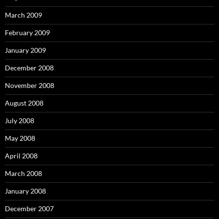
March 2009
February 2009
January 2009
December 2008
November 2008
August 2008
July 2008
May 2008
April 2008
March 2008
January 2008
December 2007