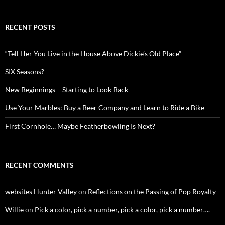
RECENT POSTS
“Tell Her You Live in the House Above Dickie’s Old Place”
SIX Seasons?
New Beginnings – Starting to Look Back
Use Your Marbles: Buy a Beer Company and Learn to Ride a Bike
First Cornhole… Maybe Featherbowling Is Next?
RECENT COMMENTS
websites Hunter Valley
on
Reflections on the Passing of Pop Royalty
Willie
on
Pick a color, pick a number, pick a color, pick a number….