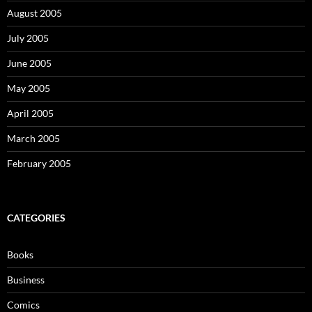
August 2005
July 2005
June 2005
May 2005
April 2005
March 2005
February 2005
CATEGORIES
Books
Business
Comics