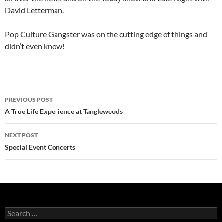
David Letterman.
Pop Culture Gangster was on the cutting edge of things and
didn’t even know!
Post
PREVIOUS POST
navigation
A True Life Experience at Tanglewoods
NEXT POST
Special Event Concerts
Search
for: