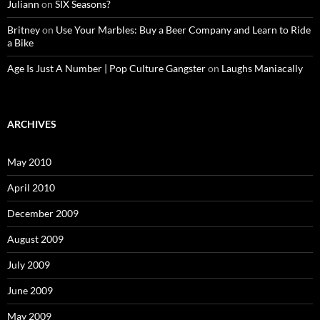
Juliann
on
SIX Seasons?
Britney
on
Use Your Marbles: Buy a Beer Company and Learn to Ride
a Bike
Age Is Just A Number | Pop Culture Gangster
on
Laughs Maniacally
ARCHIVES
May 2010
April 2010
December 2009
August 2009
July 2009
June 2009
May 2009