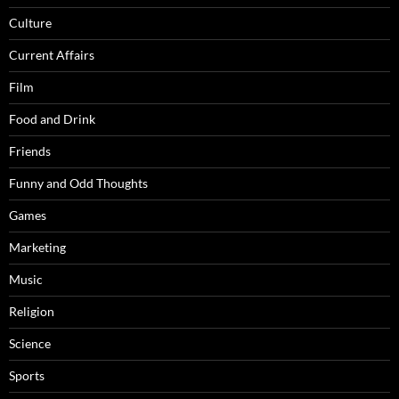
Culture
Current Affairs
Film
Food and Drink
Friends
Funny and Odd Thoughts
Games
Marketing
Music
Religion
Science
Sports