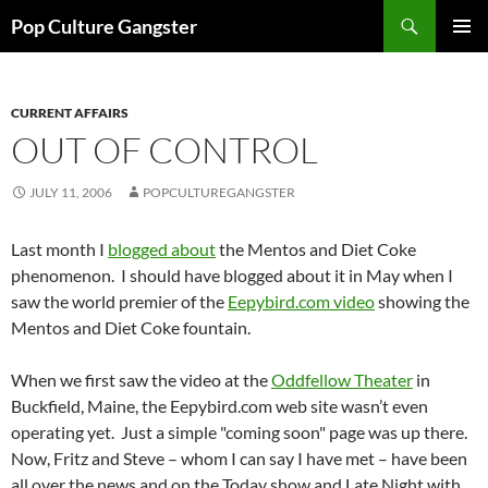
Skip
Search
Pop Culture Gangster
to
PRIMAR
content
MENU
CURRENT AFFAIRS
OUT OF CONTROL
JULY 11, 2006
POPCULTUREGANGSTER
Last month I
blogged about
the Mentos and Diet Coke
phenomenon. I should have blogged about it in May when I
saw the world premier of the
Eepybird.com video
showing the
Mentos and Diet Coke fountain.
When we first saw the video at the
Oddfellow Theater
in
Buckfield, Maine, the Eepybird.com web site wasn’t even
operating yet. Just a simple "coming soon" page was up there.
Now, Fritz and Steve – whom I can say I have met – have been
all over the news and on the Today show and Late Night with