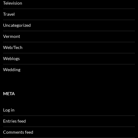
Television
Travel
Uncategorized
Vermont
Web/Tech
Weblogs
Wedding
META
Log in
Entries feed
Comments feed