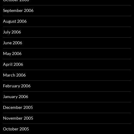
September 2006
August 2006
July 2006
June 2006
May 2006
April 2006
March 2006
February 2006
January 2006
December 2005
November 2005
October 2005