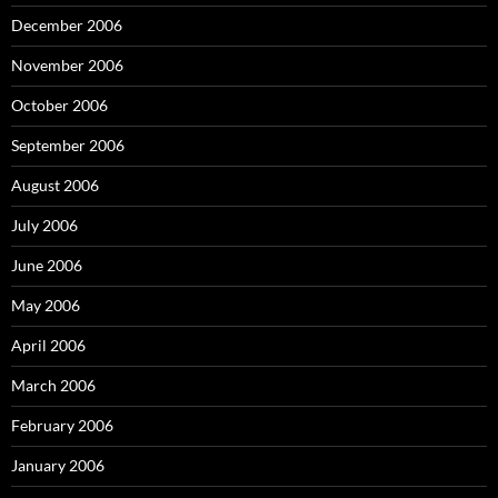
December 2006
November 2006
October 2006
September 2006
August 2006
July 2006
June 2006
May 2006
April 2006
March 2006
February 2006
January 2006