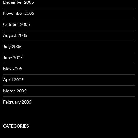
December 2005
November 2005
October 2005
August 2005
July 2005
June 2005
May 2005
April 2005
March 2005
February 2005
CATEGORIES