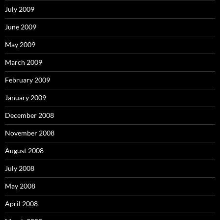
July 2009
June 2009
May 2009
March 2009
February 2009
January 2009
December 2008
November 2008
August 2008
July 2008
May 2008
April 2008