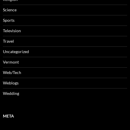
Science
Sports
Television
Travel
Uncategorized
Vermont
Web/Tech
Weblogs
Wedding
META