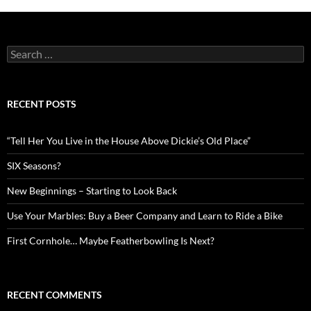
Search
for:
RECENT POSTS
“Tell Her You Live in the House Above Dickie’s Old Place”
SIX Seasons?
New Beginnings – Starting to Look Back
Use Your Marbles: Buy a Beer Company and Learn to Ride a Bike
First Cornhole… Maybe Featherbowling Is Next?
RECENT COMMENTS