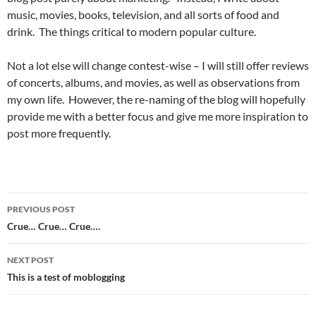
music, movies, books, television, and all sorts of food and
drink. The things critical to modern popular culture.
Not a lot else will change contest-wise – I will still offer reviews
of concerts, albums, and movies, as well as observations from
my own life. However, the re-naming of the blog will hopefully
provide me with a better focus and give me more inspiration to
post more frequently.
Post
PREVIOUS POST
navigation
Crue… Crue… Crue….
NEXT POST
This is a test of moblogging