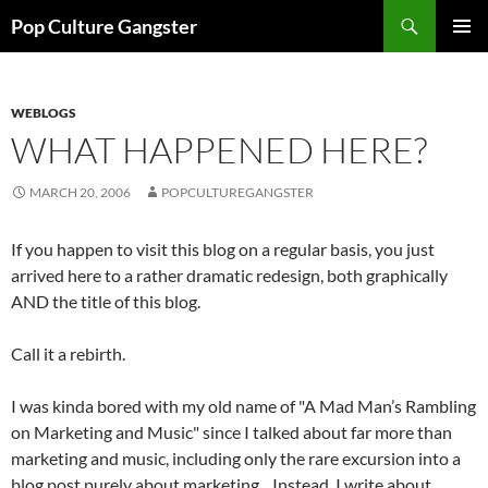
Skip
Search
Pop Culture Gangster
to
PRIMAR
content
MENU
WEBLOGS
WHAT HAPPENED HERE?
MARCH 20, 2006
POPCULTUREGANGSTER
If you happen to visit this blog on a regular basis, you just
arrived here to a rather dramatic redesign, both graphically
AND the title of this blog.
Call it a rebirth.
I was kinda bored with my old name of "A Mad Man’s Rambling
on Marketing and Music" since I talked about far more than
marketing and music, including only the rare excursion into a
blog post purely about marketing. Instead, I write about