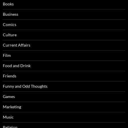
Books
Business
Comics
Culture
Current Affairs
Film
Food and Drink
Friends
Funny and Odd Thoughts
Games
Marketing
Music
Religion