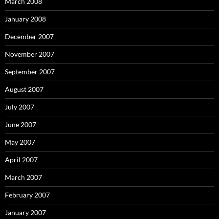
March 2008
January 2008
December 2007
November 2007
September 2007
August 2007
July 2007
June 2007
May 2007
April 2007
March 2007
February 2007
January 2007