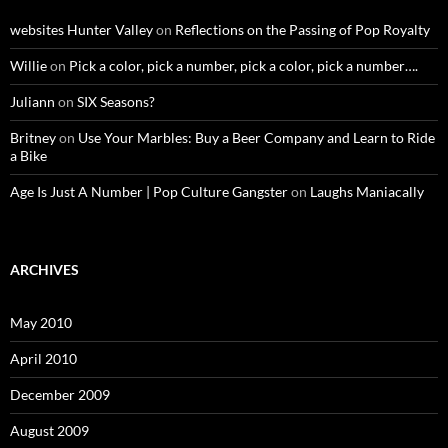
websites Hunter Valley
on
Reflections on the Passing of Pop Royalty
Willie
on
Pick a color, pick a number, pick a color, pick a number….
Juliann
on
SIX Seasons?
Britney
on
Use Your Marbles: Buy a Beer Company and Learn to Ride
a Bike
Age Is Just A Number | Pop Culture Gangster
on
Laughs Maniacally
ARCHIVES
May 2010
April 2010
December 2009
August 2009